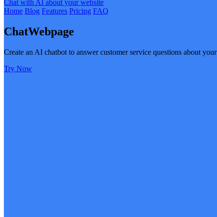
Chat with AI about your website
Home
Blog
Features
Pricing
FAQ
ChatWebpage
Create an AI chatbot to answer customer service questions about your
Try Now