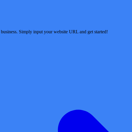
 business. Simply input your website URL and get started!