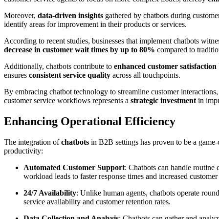
Moreover,
data-driven insights
gathered by chatbots during customer 
identify areas for improvement in their products or services.
According to recent studies, businesses that implement chatbots witnes
decrease in customer wait times by up to 80%
compared to traditio
Additionally, chatbots contribute to
enhanced customer satisfaction
ensures
consistent service quality
across all touchpoints.
By embracing chatbot technology to streamline customer interaction
customer service workflows represents a
strategic investment
in impr
Enhancing Operational Efficiency
The integration of
chatbots
in B2B settings has proven to be a game-
productivity:
Automated Customer Support
: Chatbots can handle routine 
workload leads to faster response times and increased customer s
24/7 Availability
: Unlike human agents, chatbots operate round 
service availability and customer retention rates.
Data Collection and Analysis
: Chatbots can gather and analyz