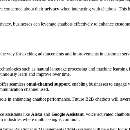
e concerned about their
privacy
when interacting with chatbots. This hi
rivacy, businesses can leverage chatbots effectively to enhance custome
the way for exciting advancements and improvements in customer service
echnologies such as natural language processing and machine learning 
tinuously learn and improve over time.
 offer seamless
omni-channel support
, enabling businesses to engage 
 communication channel used.
al role in enhancing chatbot performance. Future B2B chatbots will leve
ce assistants like
Alexa
and
Google Assistant
, voice-activated chatbot
 in industries where multitasking is common.
Customer Relationship Management (CRM) systems will be a key focus fo