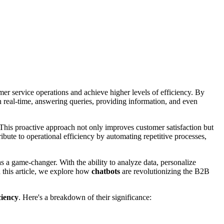
er service operations and achieve higher levels of efficiency. By
n real-time, answering queries, providing information, and even
 This proactive approach not only improves customer satisfaction but
ibute to operational efficiency by automating repetitive processes,
s a game-changer. With the ability to analyze data, personalize
In this article, we explore how
chatbots
are revolutionizing the B2B
ciency
. Here's a breakdown of their significance: