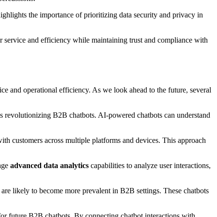
ghlights the importance of prioritizing data security and privacy in
r service and efficiency while maintaining trust and compliance with
 and operational efficiency. As we look ahead to the future, several
is revolutionizing B2B chatbots. AI-powered chatbots can understand
with customers across multiple platforms and devices. This approach
rage
advanced data analytics
capabilities to analyze user interactions,
s are likely to become more prevalent in B2B settings. These chatbots
r future B2B chatbots. By connecting chatbot interactions with