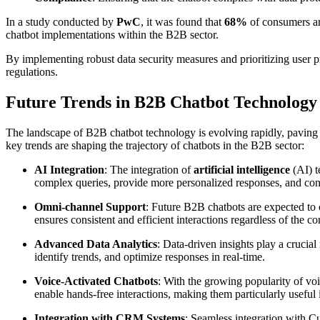
In a study conducted by
PwC
, it was found that
68%
of consumers ar
chatbot implementations within the B2B sector.
By implementing robust data security measures and prioritizing user p
regulations.
Future Trends in B2B Chatbot Technology
The landscape of B2B chatbot technology is evolving rapidly, paving 
key trends are shaping the trajectory of chatbots in the B2B sector:
AI Integration
: The integration of
artificial intelligence
(AI) t
complex queries, provide more personalized responses, and con
Omni-channel Support
: Future B2B chatbots are expected to
ensures consistent and efficient interactions regardless of the
Advanced Data Analytics
: Data-driven insights play a cruci
identify trends, and optimize responses in real-time.
Voice-Activated Chatbots
: With the growing popularity of voi
enable hands-free interactions, making them particularly useful
Integration with CRM Systems
: Seamless integration with 