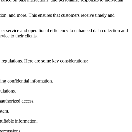
tion, and more. This ensures that customers receive timely and
r service and operational efficiency to enhanced data collection and
ice to their clients.
 regulations. Here are some key considerations:
ning confidential information.
ulations.
nauthorized access.
stem.
tifiable information.
percussions.