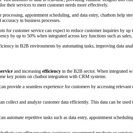
or their services to meet customer needs more effectively.
er processing, appointment scheduling, and data entry, chatbots help str
d accuracy in business processes.
bots for customer service can expect to reduce customer inquiries by up
iciency by up to 50% when integrated across key functions such as sales
efficiency in B2B environments by automating tasks, improving data anal
service
and increasing
efficiency
in the B2B sector. When integrated wi
 some key points on chatbot integration with CRM systems:
n provide a seamless experience for customers by accessing relevant da
 collect and analyze customer data efficiently. This data can be used 
n automate repetitive tasks such as data entry, appointment scheduling
hatbots can offer proactive assistance, recommend products or services 