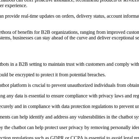
er experience.
 provide real-time updates on orders, delivery status, account informa
ethora of benefits for B2B organizations, ranging from improved custome
s, businesses can stay ahead of the curve and deliver exceptional serv
bots in a B2B setting to maintain trust with customers and comply with
ld be encrypted to protect it from potential breaches.
hatbot platform is crucial to prevent unauthorized individuals from obtai
ing any data is essential to ensure compliance with privacy laws and reg
securely and in compliance with data protection regulations to prevent u
ments can help identify and address any vulnerabilities in the chatbot sy
by the chatbot can help protect user privacy by removing personally iden
tection regulations such as GDPR or CCPA is essential to avoid legal re