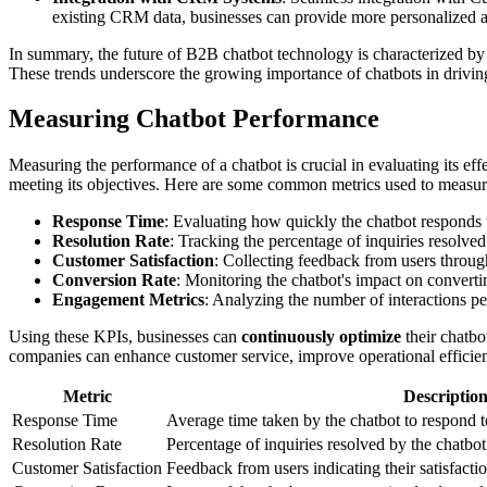
existing CRM data, businesses can provide more personalized a
In summary, the future of B2B chatbot technology is characterized by
These trends underscore the growing importance of chatbots in driving
Measuring Chatbot Performance
Measuring the performance of a chatbot is crucial in evaluating its eff
meeting its objectives. Here are some common metrics used to measur
Response Time
: Evaluating how quickly the chatbot responds to
Resolution Rate
: Tracking the percentage of inquiries resolve
Customer Satisfaction
: Collecting feedback from users through
Conversion Rate
: Monitoring the chatbot's impact on converting
Engagement Metrics
: Analyzing the number of interactions pe
Using these KPIs, businesses can
continuously optimize
their chatbo
companies can enhance customer service, improve operational efficien
Metric
Descriptio
Response Time
Average time taken by the chatbot to respond 
Resolution Rate
Percentage of inquiries resolved by the chatbo
Customer Satisfaction
Feedback from users indicating their satisfacti