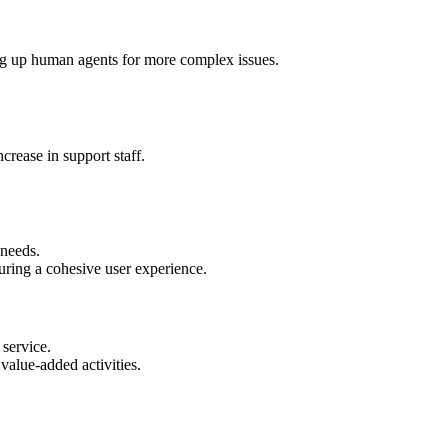
ing up human agents for more complex issues.
crease in support staff.
 needs.
uring a cohesive user experience.
service.
value-added activities.