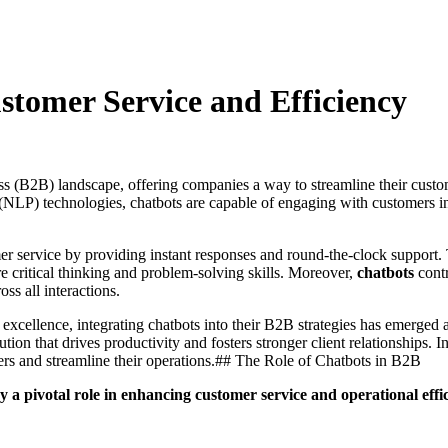
tomer Service and Efficiency
s (B2B) landscape, offering companies a way to streamline their custom
ng (NLP) technologies, chatbots are capable of engaging with customers i
er service by providing instant responses and round-the-clock support.
e critical thinking and problem-solving skills. Moreover,
chatbots
contr
ss all interactions.
excellence, integrating chatbots into their B2B strategies has emerged a
ution that drives productivity and fosters stronger client relationships. 
rs and streamline their operations.## The Role of Chatbots in B2B
y a pivotal role in enhancing customer service and operational effi