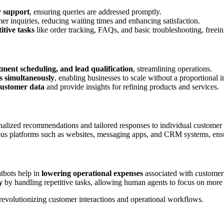
r support
, ensuring queries are addressed promptly.
er inquiries, reducing waiting times and enhancing satisfaction.
itive tasks
like order tracking, FAQs, and basic troubleshooting, free
tment scheduling, and lead qualification
, streamlining operations.
s simultaneously
, enabling businesses to scale without a proportional in
customer data
and provide insights for refining products and services.
onalized recommendations and tailored responses to individual customer
ious platforms such as websites, messaging apps, and CRM systems, ens
atbots help in
lowering operational expenses
associated with customer 
y
by handling repetitive tasks, allowing human agents to focus on more 
 revolutionizing customer interactions and operational workflows.