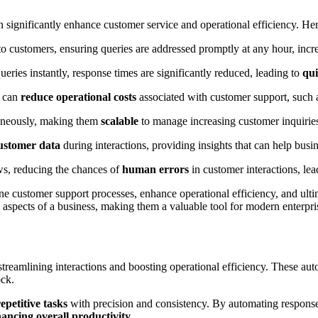
an significantly enhance customer service and operational efficiency. H
o customers, ensuring queries are addressed promptly at any hour, incre
ueries instantly, response times are significantly reduced, leading to
qui
s can
reduce operational costs
associated with customer support, such as
taneously, making them
scalable
to manage increasing customer inquirie
ustomer data
during interactions, providing insights that can help bus
ws, reducing the chances of
human errors
in customer interactions, lea
customer support processes, enhance operational efficiency, and ultimat
 aspects of a business, making them a valuable tool for modern enterpri
 streamlining interactions and boosting operational efficiency. These au
ock.
epetitive tasks
with precision and consistency. By automating responses
ancing overall productivity
.