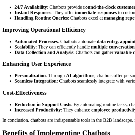
24/7 Availability
: Chatbots provide
round-the-clock custome
Instant Responses
: They offer
immediate responses
to custom
Handling Routine Queries
: Chatbots excel at
managing repet
Improving Operational Efficiency
Automated Processes
: Chatbots automate
data entry, appoin
Scalability
: They can efficiently handle
multiple conversation
Data Collection and Analysis
: Chatbots can gather
valuable 
Enhancing User Experience
Personalization
: Through
AI algorithms
, chatbots offer pers
Seamless Integration
: Chatbots seamlessly integrate with var
Cost-Effectiveness
Reduction in Support Costs
: By automating routine tasks, ch
Increased Productivity
: They enhance
employee productivit
In conclusion, chatbots are indispensable tools in the B2B landscape,
Benefits of Implementing Chatbots