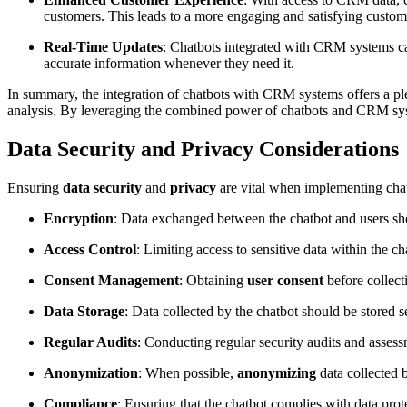
customers. This leads to a more engaging and satisfying custom
Real-Time Updates
: Chatbots integrated with CRM systems can
accurate information whenever they need it.
In summary, the integration of chatbots with CRM systems offers a pl
analysis. By leveraging the combined power of chatbots and CRM system
Data Security and Privacy Considerations
Ensuring
data security
and
privacy
are vital when implementing chat
Encryption
: Data exchanged between the chatbot and users shou
Access Control
: Limiting access to sensitive data within the c
Consent Management
: Obtaining
user consent
before collect
Data Storage
: Data collected by the chatbot should be stored 
Regular Audits
: Conducting regular security audits and assess
Anonymization
: When possible,
anonymizing
data collected 
Compliance
: Ensuring that the chatbot complies with data pro