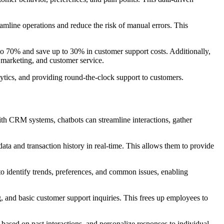
eamline operations and reduce the risk of manual errors. This
 to 70% and save up to 30% in customer support costs. Additionally,
, marketing, and customer service.
ytics, and providing round-the-clock support to customers.
th CRM systems, chatbots can streamline interactions, gather
ta and transaction history in real-time. This allows them to provide
to identify trends, preferences, and common issues, enabling
, and basic customer support inquiries. This frees up employees to
based on past interactions, and personalize responses to individual