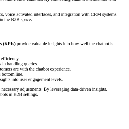
s, voice-activated interfaces, and integration with CRM systems.
 in the B2B space.
s (KPIs)
provide valuable insights into how well the chatbot is
 efficiency.
s in handling queries.
stomers are with the chatbot experience.
s bottom line.
sights into user engagement levels.
necessary adjustments. By leveraging data-driven insights,
bots in B2B settings.