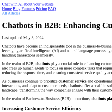
Chat with AI about your website
Home
Blog
Features
Pricing
FAQ
All Articles
Chatbots in B2B: Enhancing Cus
Last updated
May 3, 2024
Chatbots have become an indispensable tool in the business-to-busines
leveraging artificial intelligence (AI) and natural language processi
handling transactions seamlessly.
In the realm of B2B,
chatbots
play a crucial role in enhancing custom
also frees up human agents to focus on more complex tasks that requir
reducing the response time, and ensuring consistent service quality acro
As businesses continue to prioritize
customer service
and operational 
interactions, and adapt to customer needs, chatbots offer a scalable sol
landscape, transforming the way companies engage with their custome
In the realm of Business-to-Business (B2B) interactions,
chatbots pla
Increasing Customer Service Efficiency