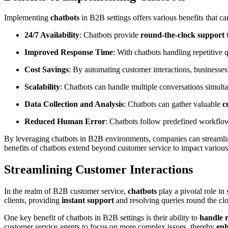
Implementing
chatbots
in B2B settings offers various benefits that c
24/7 Availability
: Chatbots provide
round-the-clock support
t
Improved Response Time
: With chatbots handling repetitive q
Cost Savings
: By automating customer interactions, businesse
Scalability
: Chatbots can handle multiple conversations simul
Data Collection and Analysis
: Chatbots can gather valuable
c
Reduced Human Error
: Chatbots follow predefined workflo
By leveraging chatbots in B2B environments, companies can streamline 
benefits of chatbots extend beyond customer service to impact various
Streamlining Customer Interactions
In the realm of B2B customer service,
chatbots
play a pivotal role in
clients, providing
instant support
and resolving queries round the cl
One key benefit of chatbots in B2B settings is their ability to
handle r
customer service agents to focus on more complex issues, thereby
enh