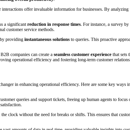
interactions offer invaluable information for businesses. By analyzing
s a significant
reduction in response times
. For instance, a survey by
nal customer service methods.
by providing
instantaneous solutions
to queries. This proactive appro
s, B2B companies can create a
seamless customer experience
that sets 
oving operational efficiency and fostering long-term customer relations
changer in enhancing operational efficiency. Here are some key ways i
customer queries and support tickets, freeing up human agents to focus
atisfaction.
the clock without the need for breaks or shifts. This ensures that custo
e vast amounts of data in real-time, providing valuable insights into cu