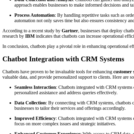
approach enables businesses to make informed decisions and tail
Process Automation
: By handling repetitive tasks such as ord
automation not only saves time but also ensures consistency an
According to a recent study by
Gartner
, businesses that deploy chat
research by
IBM
indicates that chatbots can increase operational eff
In conclusion, chatbots play a pivotal role in enhancing operational 
Chatbot Integration with CRM Systems
Chatbots have proven to be invaluable tools for enhancing
customer 
valuable data, and provide personalized support to clients. Here are
Seamless Interaction
: Chatbots integrated with CRM systems ca
personalized assistance and address queries effectively.
Data Collection
: By connecting with CRM systems, chatbots can
businesses to tailor their services and offerings accordingly.
Improved Efficiency
: Chatbots integrated with CRM systems ca
focus on more complex issues and strategic initiatives.
Enhanced Customer Experience
: With access to CRM data, c