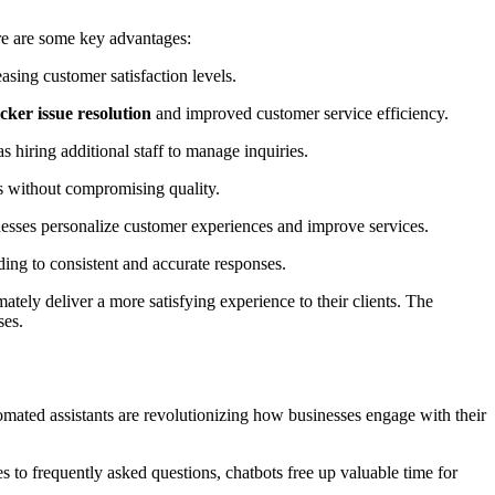
ere are some key advantages:
asing customer satisfaction levels.
cker issue resolution
and improved customer service efficiency.
 hiring additional staff to manage inquiries.
s without compromising quality.
inesses personalize customer experiences and improve services.
ding to consistent and accurate responses.
ely deliver a more satisfying experience to their clients. The
ses.
tomated assistants are revolutionizing how businesses engage with their
 to frequently asked questions, chatbots free up valuable time for