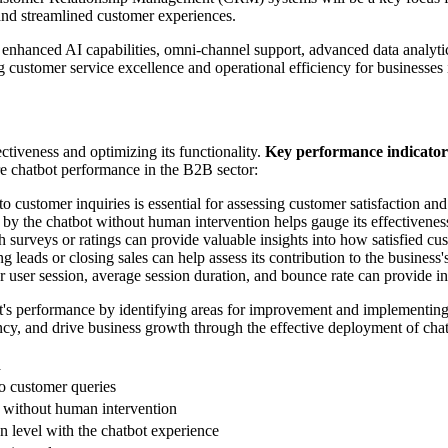
nd streamlined customer experiences.
 enhanced AI capabilities, omni-channel support, advanced data analytic
 customer service excellence and operational efficiency for businesses
ectiveness and optimizing its functionality.
Key performance indicator
e chatbot performance in the B2B sector:
 customer inquiries is essential for assessing customer satisfaction and
d by the chatbot without human intervention helps gauge its effectivenes
 surveys or ratings can provide valuable insights into how satisfied cu
 leads or closing sales can help assess its contribution to the business'
r user session, average session duration, and bounce rate can provide in
t's performance by identifying areas for improvement and implementing 
cy, and drive business growth through the effective deployment of chat
n
to customer queries
t without human intervention
on level with the chatbot experience