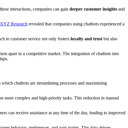
 these interactions, companies can gain
deeper customer insights
and
XYZ Research
revealed that companies using chatbots experienced a
ach to customer service not only fosters
loyalty and trust
but also
them apart in a competitive market. The integration of chatbots into
hips.
n which chatbots are streamlining processes and maximizing
 on more complex and high-priority tasks. This reduction in manual
mers can receive assistance at any time of the day, leading to improved
stomer behavior, preferences, and pain points. This data-driven