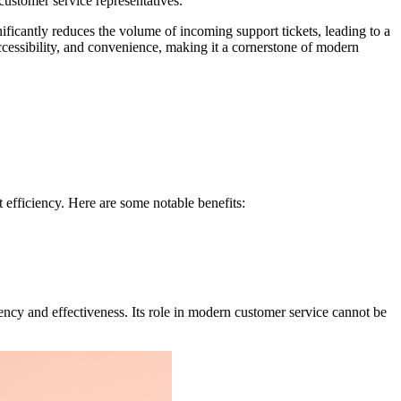
 customer service representatives.
ificantly reduces the volume of incoming support tickets, leading to a
ccessibility, and convenience, making it a cornerstone of modern
fficiency. Here are some notable benefits:
ency and effectiveness. Its role in modern customer service cannot be