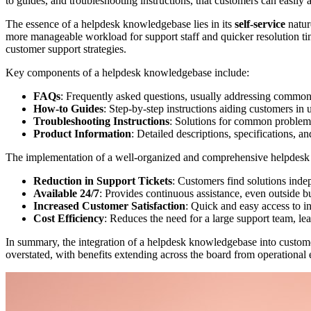
to guides, and troubleshooting instructions, that customers can easily a
The essence of a helpdesk knowledgebase lies in its
self-service
natur
more manageable workload for support staff and quicker resolution tim
customer support strategies.
Key components of a helpdesk knowledgebase include:
FAQs
: Frequently asked questions, usually addressing common
How-to Guides
: Step-by-step instructions aiding customers in 
Troubleshooting Instructions
: Solutions for common problems
Product Information
: Detailed descriptions, specifications, a
The implementation of a well-organized and comprehensive helpdesk k
Reduction in Support Tickets
: Customers find solutions inde
Available 24/7
: Provides continuous assistance, even outside b
Increased Customer Satisfaction
: Quick and easy access to i
Cost Efficiency
: Reduces the need for a large support team, lea
In summary, the integration of a helpdesk knowledgebase into customer 
overstated, with benefits extending across the board from operational e