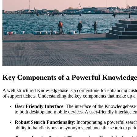
Key Components of a Powerful Knowledge
A well-structured Knowledgebase is a cornerstone for enhancing custom
of support tickets. Understanding the key components that make up a 
User-Friendly Interface
: The interface of the Knowledgebase sh
to both desktop and mobile devices. A user-friendly interface en
Robust Search Functionality
: Incorporating a powerful searc
ability to handle typos or synonyms, enhance the search experie