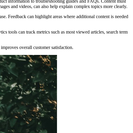
roduct information to troubleshooting guides and FAQs. Content must
images and videos, can also help explain complex topics more clearly.
ase. Feedback can highlight areas where additional content is needed
cs tools can track metrics such as most viewed articles, search term
improves overall customer satisfaction.