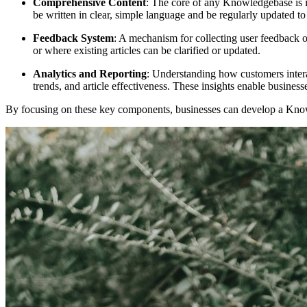
Comprehensive Content
: The core of any Knowledgebase is i
be written in clear, simple language and be regularly updated t
Feedback System
: A mechanism for collecting user feedback 
or where existing articles can be clarified or updated.
Analytics and Reporting
: Understanding how customers intera
trends, and article effectiveness. These insights enable business
By focusing on these key components, businesses can develop a Knowl