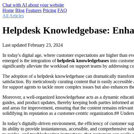
Chat with AI about your website
Home
Blog
Features
Pricing
FAQ
All Articles
Helpdesk Knowledgebase: Enhan
Last updated
February 23, 2024
In today's digital age, where customer expectations are higher than ev
emerged is the integration of
helpdesk knowledgebases
into customer
significantly alleviate the workload on support teams by addressing c
The adoption of a helpdesk knowledgebase can dramatically transform t
satisfaction. By meticulously curating content that is easily accessibl
for support agents to tackle more complex issues but also enhances t
Moreover, a well-organized knowledgebase acts as a dynamic educationa
guides, and product updates, thereby keeping both parties informed an
and areas for improvement, ensuring that the content remains relevan
solidifying its reputation as a customer-centric organization.## Un
In today's digitally-driven environment, the efficiency of customer s
its ability to provide instantaneous, accessible, and comprehensive so