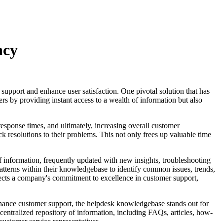
ncy
 support and enhance user satisfaction. One pivotal solution that has
s by providing instant access to a wealth of information but also
esponse times, and ultimately, increasing overall customer
ck resolutions to their problems. This not only frees up valuable time
f information, frequently updated with new insights, troubleshooting
patterns within their knowledgebase to identify common issues, trends,
lects a company's commitment to excellence in customer support,
enhance customer support, the helpdesk knowledgebase stands out for
 centralized repository of information, including FAQs, articles, how-