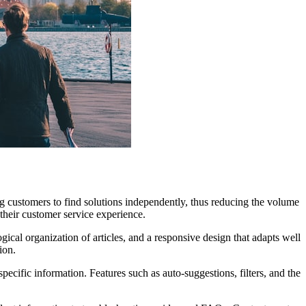
ng customers to find solutions independently, thus reducing the volume
their customer service experience.
gical organization of articles, and a responsive design that adapts well
ion.
cific information. Features such as auto-suggestions, filters, and the