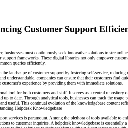
cing Customer Support Efficie
er, businesses must continuously seek innovative solutions to streamline
 support frameworks. These digital libraries not only empower customer
ommon queries efficiently.
he landscape of customer support by fostering self-service, reducing r
e and understandable, companies can ensure that their customers find qui
he customer's experience by providing them with immediate solutions.
l tool for both customers and staff. It serves as a central repository o
d up to date. Through analytical tools, businesses can track the usage 
t and useful. This continual evolution of the knowledgebase content ref
derstanding Helpdesk Knowledgebase
upport services is paramount. Among the plethora of tools available to 
lutions to customer inquiries. A helpdesk knowledgebase is essentially a