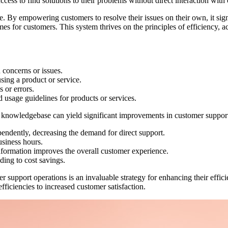
ccess to find solutions to their problems without direct interaction with
e. By empowering customers to resolve their issues on their own, it sign
es for customers. This system thrives on the principles of efficiency, a
 concerns or issues.
using a product or service.
 or errors.
nd usage guidelines for products or services.
nowledgebase can yield significant improvements in customer support e
pendently, decreasing the demand for direct support.
usiness hours.
nformation improves the overall customer experience.
ding to cost savings.
support operations is an invaluable strategy for enhancing their effici
fficiencies to increased customer satisfaction.