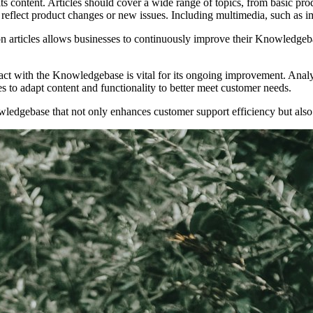
ts content. Articles should cover a wide range of topics, from basic p
o reflect product changes or new issues. Including multimedia, such as 
on articles allows businesses to continuously improve their Knowledgeb
ct with the Knowledgebase is vital for its ongoing improvement. Analyti
es to adapt content and functionality to better meet customer needs.
edgebase that not only enhances customer support efficiency but also 