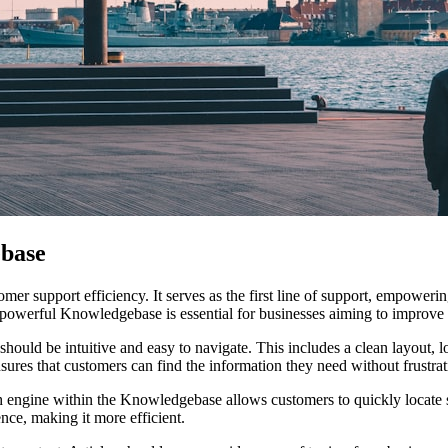
base
er support efficiency. It serves as the first line of support, empoweri
powerful Knowledgebase is essential for businesses aiming to improve 
ould be intuitive and easy to navigate. This includes a clean layout, lo
sures that customers can find the information they need without frustrat
h engine within the Knowledgebase allows customers to quickly locate spe
nce, making it more efficient.