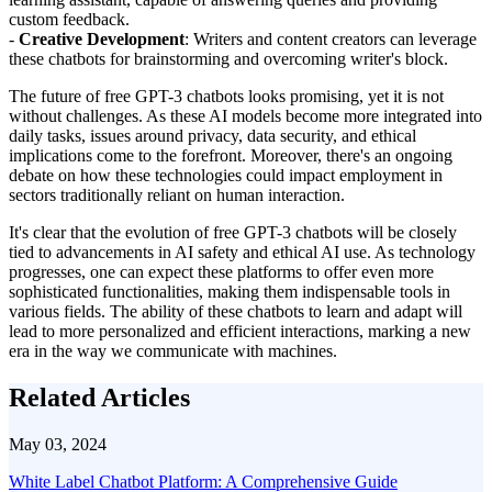
custom feedback.
-
Creative Development
: Writers and content creators can leverage
these chatbots for brainstorming and overcoming writer's block.
The future of free GPT-3 chatbots looks promising, yet it is not
without challenges. As these AI models become more integrated into
daily tasks, issues around privacy, data security, and ethical
implications come to the forefront. Moreover, there's an ongoing
debate on how these technologies could impact employment in
sectors traditionally reliant on human interaction.
It's clear that the evolution of free GPT-3 chatbots will be closely
tied to advancements in AI safety and ethical AI use. As technology
progresses, one can expect these platforms to offer even more
sophisticated functionalities, making them indispensable tools in
various fields. The ability of these chatbots to learn and adapt will
lead to more personalized and efficient interactions, marking a new
era in the way we communicate with machines.
Related Articles
May 03, 2024
White Label Chatbot Platform: A Comprehensive Guide