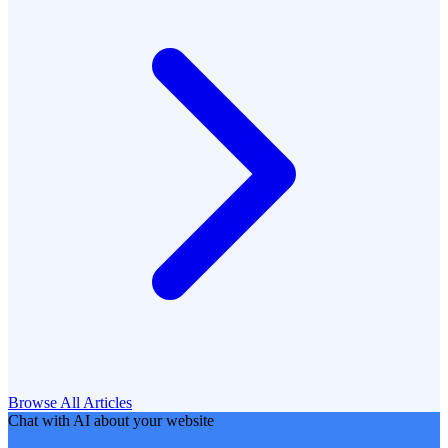
Browse All Articles
Chat with AI about your website