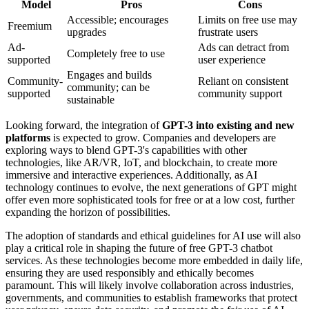
Model
Pros
Cons
Accessible; encourages
Limits on free use may
Freemium
upgrades
frustrate users
Ad-
Ads can detract from
Completely free to use
supported
user experience
Engages and builds
Community-
Reliant on consistent
community; can be
supported
community support
sustainable
Looking forward, the integration of
GPT-3 into existing and new
platforms
is expected to grow. Companies and developers are
exploring ways to blend GPT-3's capabilities with other
technologies, like AR/VR, IoT, and blockchain, to create more
immersive and interactive experiences. Additionally, as AI
technology continues to evolve, the next generations of GPT might
offer even more sophisticated tools for free or at a low cost, further
expanding the horizon of possibilities.
The adoption of standards and ethical guidelines for AI use will also
play a critical role in shaping the future of free GPT-3 chatbot
services. As these technologies become more embedded in daily life,
ensuring they are used responsibly and ethically becomes
paramount. This will likely involve collaboration across industries,
governments, and communities to establish frameworks that protect