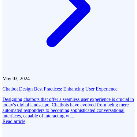
May 03, 2024
Chatbot Design Best Practices: Enhancing User Experience
Designing chatbots that offer a seamless user experience is crucial in
today's digital landscape. Chatbots have evolved from being mere
automated responders to becoming sophisticated conversational
interfaces, capable of interacting wi...
Read article