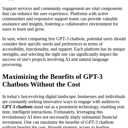
Support services and community engagement are vital components
that can enhance the user experience. Platforms with active
communities and responsive support teams can provide valuable
assistance and insights, fostering a collaborative environment for
users to learn and grow.
In sum, when comparing free GPT-3 chatbots, potential users should
consider their specific needs and preferences in terms of
accessibility, functionality, and support. Each platform has its unique
strengths, and selecting the right one can significantly impact the
success of one's projects involving AI and natural language
processing.
Maximizing the Benefits of GPT-3
Chatbots Without the Cost
In today's fast-evolving digital landscape, businesses and individuals
are constantly seeking innovative ways to engage with audiences.
GPT-3 chatbots
stand out as a prominent technology, enabling real-
time, intelligent interactions. Fortunately, leveraging this
revolutionary AI does not necessarily imply substantial financial
investment. One can maximize the benefits of GPT-3 chatbots
without bearing the cost, through strategic access to leading