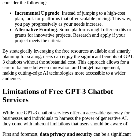
consider the following:
Incremental Upgrade
: Instead of jumping to a high-cost
plan, look for platforms that offer scalable pricing. This way,
you pay progressively as your needs increase.
Alternative Funding
: Some platforms might offer credits or
grants for innovative projects. Research and apply if your
project meets the criteria.
By strategically leveraging the free resources available and smartly
planning for scaling, users can enjoy the significant benefits of GPT-
3 chatbots without the substantial cost. This approach allows for a
careful balance between innovation and budget management,
making cutting-edge AI technologies more accessible to a wider
audience.
Limitations of Free GPT-3 Chatbot
Services
While free GPT-3 chatbot services offer an accessible gateway for
businesses and individuals to harness the power of generative AI,
they come with inherent limitations that users should be aware of.
First and foremost,
data privacy and security
can be a significant