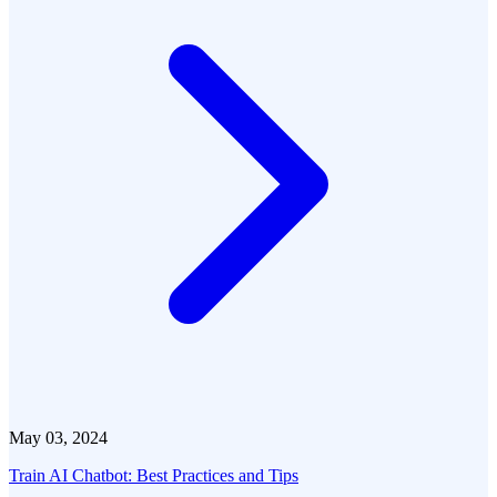
May 03, 2024
Train AI Chatbot: Best Practices and Tips