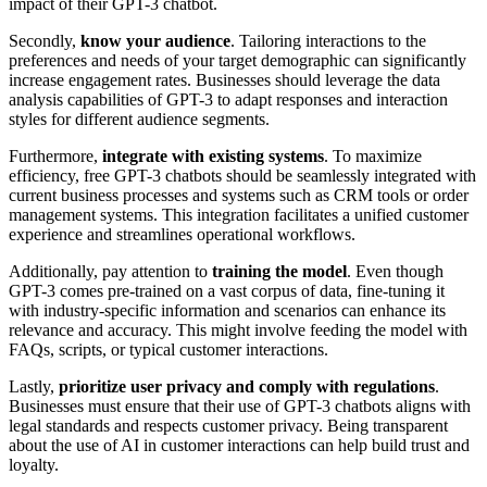
impact of their GPT-3 chatbot.
Secondly,
know your audience
. Tailoring interactions to the
preferences and needs of your target demographic can significantly
increase engagement rates. Businesses should leverage the data
analysis capabilities of GPT-3 to adapt responses and interaction
styles for different audience segments.
Furthermore,
integrate with existing systems
. To maximize
efficiency, free GPT-3 chatbots should be seamlessly integrated with
current business processes and systems such as CRM tools or order
management systems. This integration facilitates a unified customer
experience and streamlines operational workflows.
Additionally, pay attention to
training the model
. Even though
GPT-3 comes pre-trained on a vast corpus of data, fine-tuning it
with industry-specific information and scenarios can enhance its
relevance and accuracy. This might involve feeding the model with
FAQs, scripts, or typical customer interactions.
Lastly,
prioritize user privacy and comply with regulations
.
Businesses must ensure that their use of GPT-3 chatbots aligns with
legal standards and respects customer privacy. Being transparent
about the use of AI in customer interactions can help build trust and
loyalty.