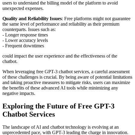
users to understand the billing model of the platform to avoid
unexpected expenses.
Quality and Reliability Issues
: Free platforms might not guarantee
the same level of performance and reliability as their premium
counterparts. Issues such as:
- Longer response times
- Lower accuracy levels
- Frequent downtimes
could impact the user experience and the effectiveness of the
chatbot.
When leveraging free GPT-3 chatbot services, a careful assessment
of these challenges is crucial. By being aware of potential limitations
and taking proactive measures to mitigate risks, users can maximize
the benefits of these advanced AI tools while minimizing any
negative impacts.
Exploring the Future of Free GPT-3
Chatbot Services
The landscape of AI and chatbot technology is evolving at an
unprecedented pace, with GPT-3 leading the charge in innovation.