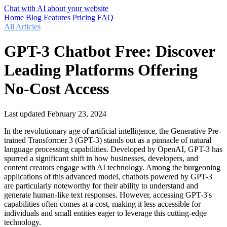
Chat with AI about your website
Home
Blog
Features
Pricing
FAQ
All Articles
GPT-3 Chatbot Free: Discover
Leading Platforms Offering
No-Cost Access
Last updated
February 23, 2024
In the revolutionary age of artificial intelligence, the Generative Pre-
trained Transformer 3 (GPT-3) stands out as a pinnacle of natural
language processing capabilities. Developed by OpenAI, GPT-3 has
spurred a significant shift in how businesses, developers, and
content creators engage with AI technology. Among the burgeoning
applications of this advanced model, chatbots powered by GPT-3
are particularly noteworthy for their ability to understand and
generate human-like text responses. However, accessing GPT-3's
capabilities often comes at a cost, making it less accessible for
individuals and small entities eager to leverage this cutting-edge
technology.