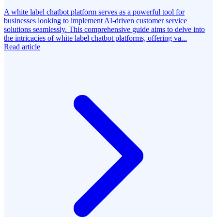
A white label chatbot platform serves as a powerful tool for
businesses looking to implement AI-driven customer service
solutions seamlessly. This comprehensive guide aims to delve into
the intricacies of white label chatbot platforms, offering va...
Read article