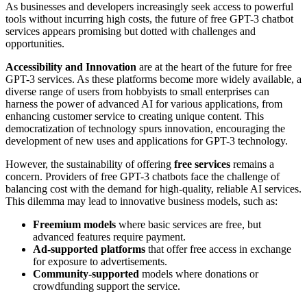
As businesses and developers increasingly seek access to powerful
tools without incurring high costs, the future of free GPT-3 chatbot
services appears promising but dotted with challenges and
opportunities.
Accessibility and Innovation
are at the heart of the future for free
GPT-3 services. As these platforms become more widely available, a
diverse range of users from hobbyists to small enterprises can
harness the power of advanced AI for various applications, from
enhancing customer service to creating unique content. This
democratization of technology spurs innovation, encouraging the
development of new uses and applications for GPT-3 technology.
However, the sustainability of offering
free services
remains a
concern. Providers of free GPT-3 chatbots face the challenge of
balancing cost with the demand for high-quality, reliable AI services.
This dilemma may lead to innovative business models, such as:
Freemium models
where basic services are free, but
advanced features require payment.
Ad-supported platforms
that offer free access in exchange
for exposure to advertisements.
Community-supported
models where donations or
crowdfunding support the service.