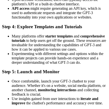
platform's API or a built-in chatbot interface.
API access
might require generating an API key, which is
used to authenticate requests and integrate the GPT-3
functionality into your own applications or websites.
Step 4: Explore Templates and Tutorials
Many platforms offer
starter templates
and
comprehensive
tutorials
to help users get off the ground. These resources are
invaluable for understanding the capabilities of GPT-3 and
how it can be applied to various use cases.
Experimenting with different settings and options within the
template projects can provide hands-on experience and a
deeper understanding of what GPT-3 can do.
Step 5: Launch and Monitor
Once comfortable, launch your GPT-3 chatbot to your
audience. Whether it's on a website, social media platform, or
another channel,
monitoring interactions
and collecting
feedback is crucial.
Use insights gained from user interactions to
iterate and
improve
the chatbot's performance and accuracy over time.