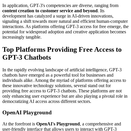
In application, GPT-3's competencies are diverse, ranging from
content creation to customer service and beyond
. Its
development has catalyzed a surge in AI-driven innovations,
signaling a shift towards more natural and efficient human-computer
interactions. As platforms offering GPT-3 access for free emerge, the
potential for widespread adoption and creative application becomes
increasingly tangible.
Top Platforms Providing Free Access to
GPT-3 Chatbots
In the rapidly evolving landscape of artificial intelligence, GPT-3
chatbots have emerged as a powerful tool for businesses and
individuals alike. Among the myriad of platforms offering access to
these innovative technology solutions, several stand out for
providing free access to GPT-3 chatbots. These platforms are not
only enhancing user experience but are also playing a pivotal role in
democratizing AI access across different sectors.
OpenAI Playground
At the forefront is
OpenAI's Playground
, a comprehensive and
user-friendly interface that allows users to interact with GPT-3