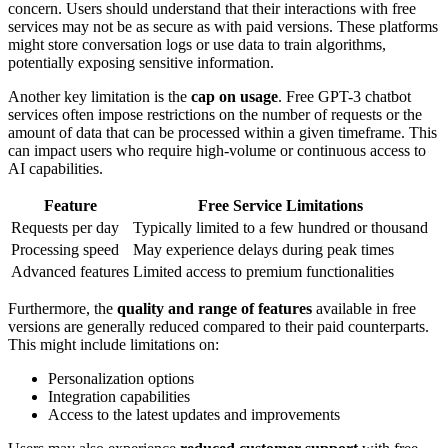
concern. Users should understand that their interactions with free
services may not be as secure as with paid versions. These platforms
might store conversation logs or use data to train algorithms,
potentially exposing sensitive information.
Another key limitation is the
cap on usage
. Free GPT-3 chatbot
services often impose restrictions on the number of requests or the
amount of data that can be processed within a given timeframe. This
can impact users who require high-volume or continuous access to
AI capabilities.
Feature
Free Service Limitations
Requests per day
Typically limited to a few hundred or thousand
Processing speed
May experience delays during peak times
Advanced features
Limited access to premium functionalities
Furthermore, the
quality and range of features
available in free
versions are generally reduced compared to their paid counterparts.
This might include limitations on:
Personalization options
Integration capabilities
Access to the latest updates and improvements