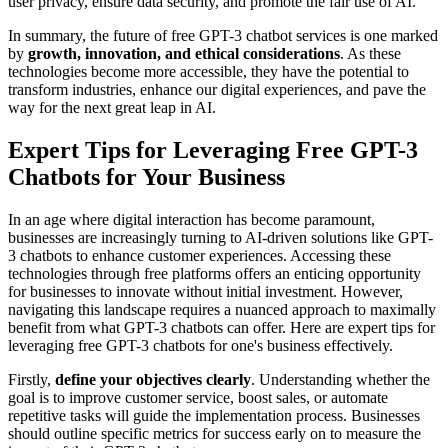
user privacy, ensure data security, and promote the fair use of AI.
In summary, the future of free GPT-3 chatbot services is one marked
by
growth, innovation, and ethical considerations
. As these
technologies become more accessible, they have the potential to
transform industries, enhance our digital experiences, and pave the
way for the next great leap in AI.
Expert Tips for Leveraging Free GPT-3
Chatbots for Your Business
In an age where digital interaction has become paramount,
businesses are increasingly turning to AI-driven solutions like GPT-
3 chatbots to enhance customer experiences. Accessing these
technologies through free platforms offers an enticing opportunity
for businesses to innovate without initial investment. However,
navigating this landscape requires a nuanced approach to maximally
benefit from what GPT-3 chatbots can offer. Here are expert tips for
leveraging free GPT-3 chatbots for one's business effectively.
Firstly,
define your objectives clearly
. Understanding whether the
goal is to improve customer service, boost sales, or automate
repetitive tasks will guide the implementation process. Businesses
should outline specific metrics for success early on to measure the