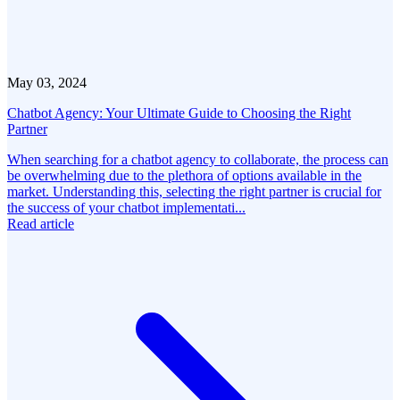
May 03, 2024
Chatbot Agency: Your Ultimate Guide to Choosing the Right
Partner
When searching for a chatbot agency to collaborate, the process can
be overwhelming due to the plethora of options available in the
market. Understanding this, selecting the right partner is crucial for
the success of your chatbot implementati...
Read article