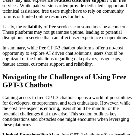
Users may also experience
reduced customer support
with free
services. While paid versions often provide dedicated support and
technical assistance, free users might have to rely on community
forums or limited online resources for help.
Lastly, the
reliability
of free services can sometimes be a concern.
These platforms may not guarantee uptime, leading to potential
disruptions in service that can affect user experience or operations.
In summary, while free GPT-3 chatbot platforms offer a no-cost
opportunity to explore AI-driven chat solutions, users should be
cognizant of the limitations regarding data privacy, usage caps,
feature access, customer support, and reliability.
Navigating the Challenges of Using Free
GPT-3 Chatbots
Gaining access to free GPT-3 chatbots opens a world of possibilities
for developers, entrepreneurs, and tech enthusiasts. However, while
the cost-free aspect is enticing, users should be mindful of the
potential challenges that may arise. This section outlines key
considerations and obstacles one might encounter when leveraging
these platforms.
Limited Functionality
: Many free GPT-3 chatbots offer a baseline