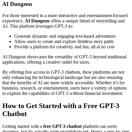
AI Dungeon
For those interested in a more interactive and entertainment-focused
experience,
AI Dungeon
offers a unique blend of storytelling and
AI. This platform leverages GPT-3 to:
Generate dynamic and engaging text-based adventures
Allow users to create and explore limitless story paths
Provide a platform for creativity and fun, all at no cost
AI Dungeon showcases the versatility of GPT-3 beyond traditional
applications, offering a creative outlet for users.
By offering free access to GPT-3 chatbots, these platforms are not
only enhancing the technological landscape but are also ensuring
that the benefits of AI are more widely accessible. Whether it’s for
business, research, or entertainment, users have a variety of options
to explore the capabilities of GPT-3 without financial investment.
How to Get Started with a Free GPT-3
Chatbot
Getting started with a
free GPT-3 chatbot
platform can seem
daunting, but it's actually quite straightforward. Here's a step-by-step