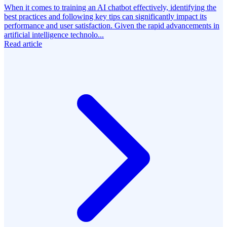
When it comes to training an AI chatbot effectively, identifying the
best practices and following key tips can significantly impact its
performance and user satisfaction. Given the rapid advancements in
artificial intelligence technolo...
Read article