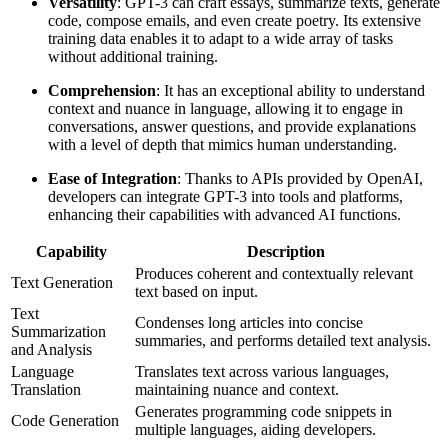
Versatility
: GPT-3 can craft essays, summarize texts, generate
code, compose emails, and even create poetry. Its extensive
training data enables it to adapt to a wide array of tasks
without additional training.
Comprehension
: It has an exceptional ability to understand
context and nuance in language, allowing it to engage in
conversations, answer questions, and provide explanations
with a level of depth that mimics human understanding.
Ease of Integration
: Thanks to APIs provided by OpenAI,
developers can integrate GPT-3 into tools and platforms,
enhancing their capabilities with advanced AI functions.
Capability
Description
Produces coherent and contextually relevant
Text Generation
text based on input.
Text
Condenses long articles into concise
Summarization
summaries, and performs detailed text analysis.
and Analysis
Language
Translates text across various languages,
Translation
maintaining nuance and context.
Generates programming code snippets in
Code Generation
multiple languages, aiding developers.