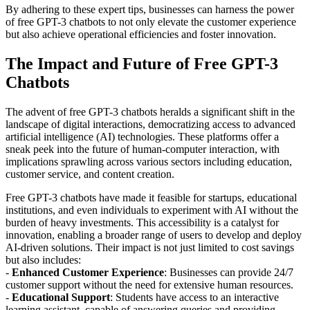
By adhering to these expert tips, businesses can harness the power
of free GPT-3 chatbots to not only elevate the customer experience
but also achieve operational efficiencies and foster innovation.
The Impact and Future of Free GPT-3
Chatbots
The advent of free GPT-3 chatbots heralds a significant shift in the
landscape of digital interactions, democratizing access to advanced
artificial intelligence (AI) technologies. These platforms offer a
sneak peek into the future of human-computer interaction, with
implications sprawling across various sectors including education,
customer service, and content creation.
Free GPT-3 chatbots have made it feasible for startups, educational
institutions, and even individuals to experiment with AI without the
burden of heavy investments. This accessibility is a catalyst for
innovation, enabling a broader range of users to develop and deploy
AI-driven solutions. Their impact is not just limited to cost savings
but also includes:
-
Enhanced Customer Experience
: Businesses can provide 24/7
customer support without the need for extensive human resources.
-
Educational Support
: Students have access to an interactive
learning assistant, capable of answering queries and providing