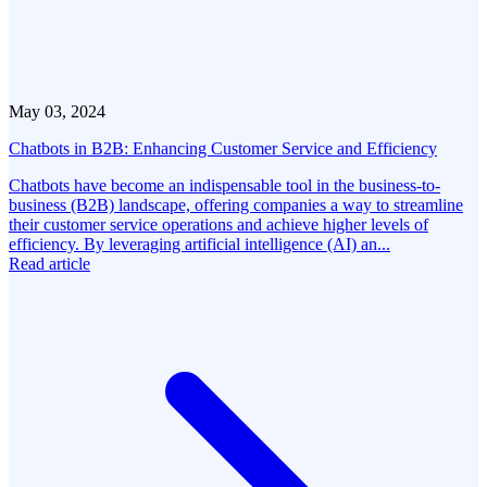
May 03, 2024
Chatbots in B2B: Enhancing Customer Service and Efficiency
Chatbots have become an indispensable tool in the business-to-
business (B2B) landscape, offering companies a way to streamline
their customer service operations and achieve higher levels of
efficiency. By leveraging artificial intelligence (AI) an...
Read article