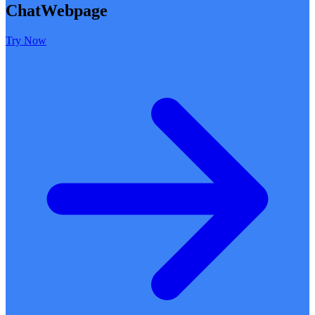
ChatWebpage
Try Now