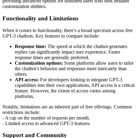
providing advanced options for seasoned users who seek detailed
customization abilities.
Functionality and Limitations
When it comes to functionality, there's a broad spectrum across free
GPT-3 chatbots. Key features to compare include:
Response time:
The speed at which the chatbot generates
replies can significantly impact user experience. Faster
response times are generally preferred.
Customization options:
Some platforms allow users to tailor
the chatbot’s behavior and responses more intricately than
others.
API access:
For developers looking to integrate GPT-3
capabilities into their own applications, API access is a critical
feature. However, the extent of access varies among
platforms.
Notably, limitations are an inherent part of free offerings. Common
restrictions include:
- A cap on the number of requests per month.
- Limited access to advanced GPT-3 features.
Support and Community