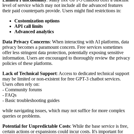
level of service which may not include all the advanced features
their paid counterparts provide. Users might find restrictions in:
Customization options
API call limits
Advanced analytics
Data Privacy Concerns
: When interacting with AI platforms, data
privacy becomes a paramount concern. Free services sometimes
offer less stringent data protection, potentially exposing sensitive
information. Users are encouraged to thoroughly review the privacy
policies of these platforms.
Lack of Technical Support
: Access to dedicated technical support
may be limited or non-existent for free GPT-3 chatbot services.
Users often rely on:
- Community forums
- FAQs
- Basic troubleshooting guides
while navigating issues, which may not suffice for more complex
queries or problems.
Potential for Unpredictable Costs
: While the base service is free,
certain actions or expansions could incur costs. It's important for