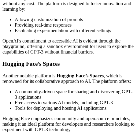
without any cost. The platform is designed to foster innovation and
learning by:
Allowing customization of prompts
Providing real-time responses
Facilitating experimentation with different settings
OpenAI's commitment to accessible AI is evident through the
playground, offering a sandbox environment for users to explore the
capabilities of GPT-3 without financial barriers.
Hugging Face’s Spaces
Another notable platform is
Hugging Face’s Spaces
, which is
renowned for its collaborative approach to AI. The platform offers:
A community-driven space for sharing and discovering GPT-
3 applications
Free access to various AI models, including GPT-3
Tools for deploying and hosting AI applications
Hugging Face emphasizes community and open-source principles,
making it an ideal platform for developers and researchers looking to
experiment with GPT-3 technology.