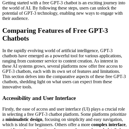
Getting started with a free GPT-3 chatbot is an exciting journey into
the world of AI. By following these steps, users can unlock the
potential of GPT-3 technology, enabling new ways to engage with
their audience.
Comparing Features of Free GPT-3
Chatbots
In the rapidly evolving world of artificial intelligence, GPT-3
chatbots have emerged as a powerful tool for various applications,
ranging from customer service to content creation. As interest in
these AI systems grows, several platforms now offer free access to
GPT-3 chatbots, each with its own set of features and limitations.
This section delves into the comparative aspects of these free GPT-3
chatbots, shedding light on what users can expect from these
innovative tools.
Accessibility and User Interface
Firstly, the ease of access and user interface (UI) plays a crucial role
in selecting a free GPT-3 chatbot platform. Some platforms prioritize
a
minimalistic design
, focusing on simplicity and easy navigation,
which is ideal for beginners. Others offer a more
complex interface
,