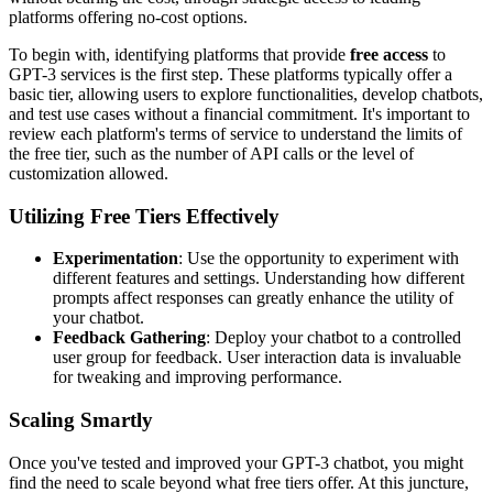
platforms offering no-cost options.
To begin with, identifying platforms that provide
free access
to
GPT-3 services is the first step. These platforms typically offer a
basic tier, allowing users to explore functionalities, develop chatbots,
and test use cases without a financial commitment. It's important to
review each platform's terms of service to understand the limits of
the free tier, such as the number of API calls or the level of
customization allowed.
Utilizing Free Tiers Effectively
Experimentation
: Use the opportunity to experiment with
different features and settings. Understanding how different
prompts affect responses can greatly enhance the utility of
your chatbot.
Feedback Gathering
: Deploy your chatbot to a controlled
user group for feedback. User interaction data is invaluable
for tweaking and improving performance.
Scaling Smartly
Once you've tested and improved your GPT-3 chatbot, you might
find the need to scale beyond what free tiers offer. At this juncture,