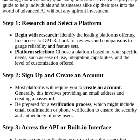
guide to help individuals and businesses alike dip their toes into the
world of advanced AI without any upfront investment.
Step 1: Research and Select a Platform
Begin with research:
Identify the leading platforms offering
free access to GPT-3. Look for reviews and comparisons to
gauge reliability and feature sets.
Platform selection:
Choose a platform based on your specific
needs, such as ease of use, integration capabilities, and the
level of customization offered.
Step 2: Sign Up and Create an Account
Most platforms will require you to
create an account
.
Generally, this involves providing an email address and
creating a password.
Be prepared for a
verification process
, which might include
email confirmation or phone verification to ensure the security
and authenticity of new users.
Step 3: Access the API or Built-in Interface
Upon account verification, users can typically access the