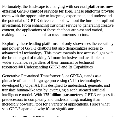
Fortunately, the landscape is changing with
several platforms now
offering GPT-3 chatbot services for free
. These platforms provide
users with the opportunity to integrate, experiment, and understand
the potential of GPT-3-driven chatbots without the hurdle of upfront
investment. From enhancing customer service to generating creative
content, the applications of these chatbots are vast and varied,
making them valuable tools across numerous sectors.
Exploring these leading platforms not only showcases the versatility
and power of GPT-3 chatbots but also democratizes access to
advanced AI technology. This move towards free access aligns with
the broader goal of making AI more inclusive and available to a
wider audience, regardless of their financial or technical
resources.## Understanding GPT-3 and Its Capabilities
Generative Pre-trained Transformer 3, or
GPT-3
, stands as a
pinnacle of natural language processing (NLP) technologies
developed by OpenAI. It is designed to understand, generate, and
translate human-like text by leveraging a sophisticated artificial
intelligence model. With
175 billion parameters
, GPT-3 eclipses its
predecessors in complexity and understanding, making it an
incredibly powerful tool for a variety of applications. Here's what
sets GPT-3 apart and why it's so significant: