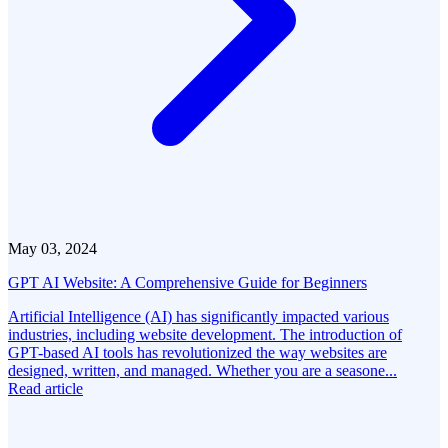
May 03, 2024
GPT AI Website: A Comprehensive Guide for Beginners
Artificial Intelligence (AI) has significantly impacted various
industries, including website development. The introduction of
GPT-based AI tools has revolutionized the way websites are
designed, written, and managed. Whether you are a seasone...
Read article