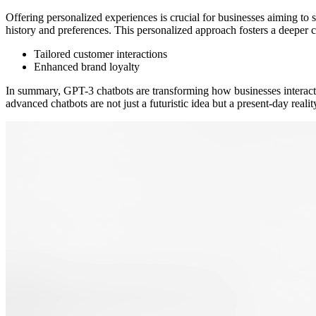
Offering personalized experiences is crucial for businesses aiming to s
history and preferences. This personalized approach fosters a deeper 
Tailored customer interactions
Enhanced brand loyalty
In summary, GPT-3 chatbots are transforming how businesses interact w
advanced chatbots are not just a futuristic idea but a present-day real