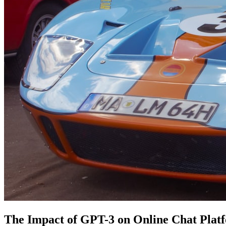
The Impact of GPT-3 on Online Chat Plat