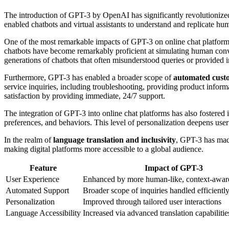
The introduction of GPT-3 by OpenAI has significantly revolutionized
enabled chatbots and virtual assistants to understand and replicate hu
One of the most remarkable impacts of GPT-3 on online chat platform
chatbots have become remarkably proficient at simulating human conver
generations of chatbots that often misunderstood queries or provided i
Furthermore, GPT-3 has enabled a broader scope of
automated cust
service inquiries, including troubleshooting, providing product infor
satisfaction by providing immediate, 24/7 support.
The integration of GPT-3 into online chat platforms has also fostered
preferences, and behaviors. This level of personalization deepens us
In the realm of
language translation and inclusivity
, GPT-3 has made
making digital platforms more accessible to a global audience.
Feature
Impact of GPT-3
User Experience
Enhanced by more human-like, context-awar
Automated Support
Broader scope of inquiries handled efficientl
Personalization
Improved through tailored user interactions
Language Accessibility
Increased via advanced translation capabilitie