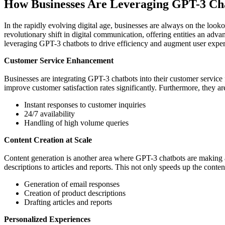
How Businesses Are Leveraging GPT-3 Ch
In the rapidly evolving digital age, businesses are always on the loo
revolutionary shift in digital communication, offering entities an adv
leveraging GPT-3 chatbots to drive efficiency and augment user exper
Customer Service Enhancement
Businesses are integrating GPT-3 chatbots into their customer service 
improve customer satisfaction rates significantly. Furthermore, they a
Instant responses to customer inquiries
24/7 availability
Handling of high volume queries
Content Creation at Scale
Content generation is another area where GPT-3 chatbots are making a
descriptions to articles and reports. This not only speeds up the conte
Generation of email responses
Creation of product descriptions
Drafting articles and reports
Personalized Experiences