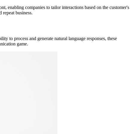
ont, enabling companies to tailor interactions based on the customer's
d repeat business.
ility to process and generate natural language responses, these
munication game.