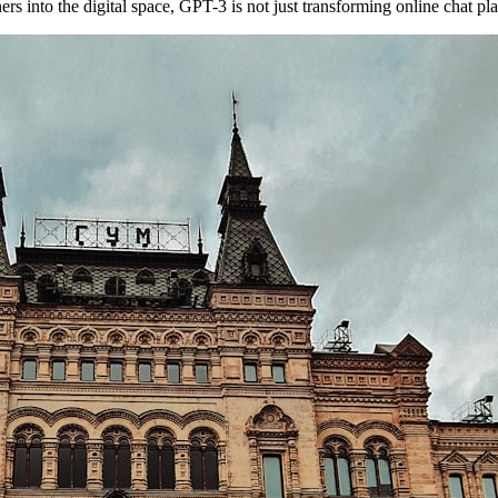
s into the digital space, GPT-3 is not just transforming online chat plat