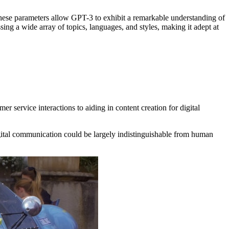
These parameters allow GPT-3 to exhibit a remarkable understanding of
ing a wide array of topics, languages, and styles, making it adept at
er service interactions to aiding in content creation for digital
igital communication could be largely indistinguishable from human