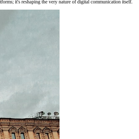
forms; it's reshaping the very nature of digital communication itself.