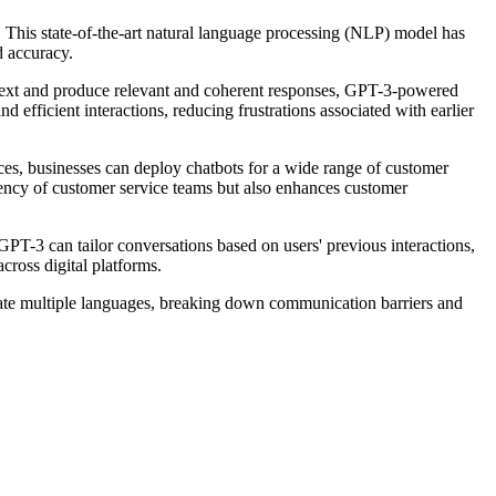
 This state-of-the-art natural language processing (NLP) model has
d accuracy.
ontext and produce relevant and coherent responses, GPT-3-powered
fficient interactions, reducing frustrations associated with earlier
es, businesses can deploy chatbots for a wide range of customer
ciency of customer service teams but also enhances customer
 GPT-3 can tailor conversations based on users' previous interactions,
ross digital platforms.
slate multiple languages, breaking down communication barriers and