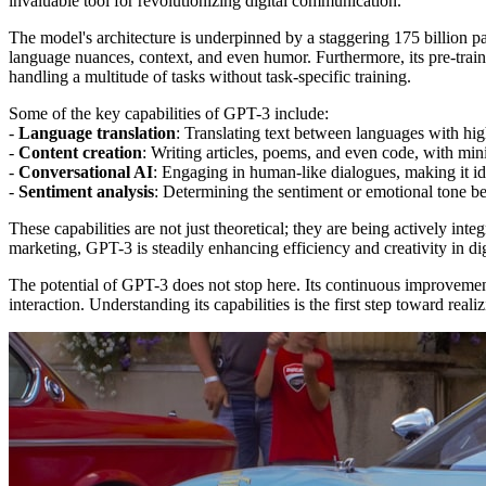
invaluable tool for revolutionizing digital communication.
The model's architecture is underpinned by a staggering 175 billion 
language nuances, context, and even humor. Furthermore, its pre-traine
handling a multitude of tasks without task-specific training.
Some of the key capabilities of GPT-3 include:
-
Language translation
: Translating text between languages with hig
-
Content creation
: Writing articles, poems, and even code, with min
-
Conversational AI
: Engaging in human-like dialogues, making it idea
-
Sentiment analysis
: Determining the sentiment or emotional tone be
These capabilities are not just theoretical; they are being actively int
marketing, GPT-3 is steadily enhancing efficiency and creativity in d
The potential of GPT-3 does not stop here. Its continuous improvemen
interaction. Understanding its capabilities is the first step toward real