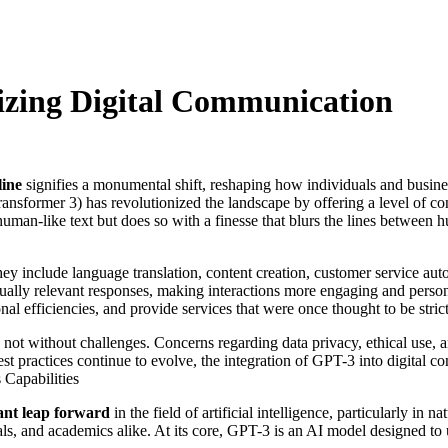
izing Digital Communication
ine
signifies a monumental shift, reshaping how individuals and businesse
sformer 3) has revolutionized the landscape by offering a level of con
an-like text but does so with a finesse that blurs the lines between h
they include language translation, content creation, customer service 
ally relevant responses, making interactions more engaging and person
nal efficiencies, and provide services that were once thought to be stri
 not without challenges. Concerns regarding data privacy, ethical use, a
st practices continue to evolve, the integration of GPT-3 into digita
 Capabilities
cant leap forward
in the field of artificial intelligence, particularly 
nals, and academics alike. At its core, GPT-3 is an AI model designed to 