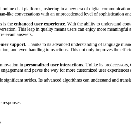
 online chat platforms, ushering in a new era of digital communication.
man-like conversations with an unprecedented level of sophistication an
s is the
enhanced user experience
. With the ability to understand c
sation. This leap in quality means users can enjoy more meaningful and e
rrelevant answers.
omer support
. Thanks to its advanced understanding of language nuanc
mation, and even handling transactions. This not only improves the effi
 innovation in
personalized user interactions
. Unlike its predecessors,
er engagement and paves the way for more customized user experiences ac
 significant strides. Its advanced algorithms can understand and tran
e responses
y
s