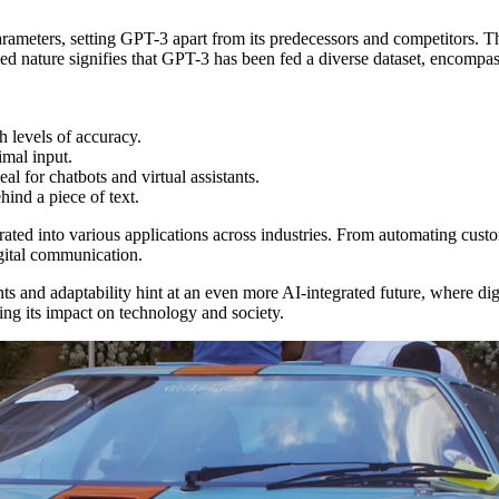
parameters, setting GPT-3 apart from its predecessors and competitors. 
d nature signifies that GPT-3 has been fed a diverse dataset, encompass
h levels of accuracy.
imal input.
l for chatbots and virtual assistants.
hind a piece of text.
egrated into various applications across industries. From automating custom
igital communication.
ts and adaptability hint at an even more AI-integrated future, where d
izing its impact on technology and society.