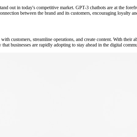
tand out in today's competitive market. GPT-3 chatbots are at the forefr
connection between the brand and its customers, encouraging loyalty an
ith customers, streamline operations, and create content. With their ab
ity that businesses are rapidly adopting to stay ahead in the digital com