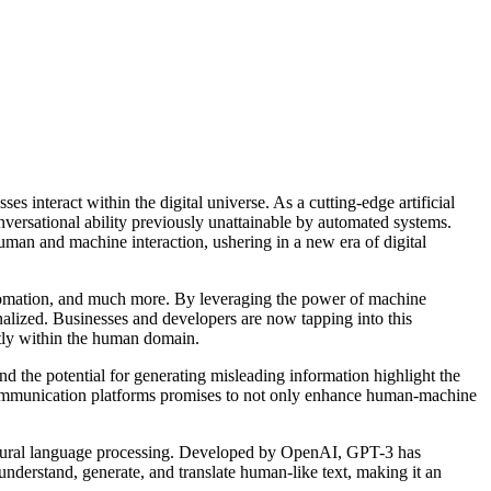
s interact within the digital universe. As a cutting-edge artificial
versational ability previously unattainable by automated systems.
uman and machine interaction, ushering in a new era of digital
automation, and much more. By leveraging the power of machine
alized. Businesses and developers are now tapping into this
ctly within the human domain.
nd the potential for generating misleading information highlight the
l communication platforms promises to not only enhance human-machine
in natural language processing. Developed by OpenAI, GPT-3 has
understand, generate, and translate human-like text, making it an