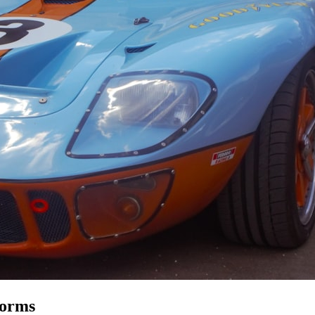
forms