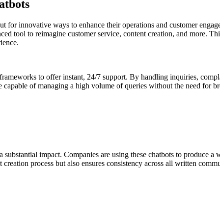
atbots
kout for innovative ways to enhance their operations and customer enga
anced tool to reimagine customer service, content creation, and more. Th
ience.
frameworks to offer instant, 24/7 support. By handling inquiries, compla
re capable of managing a high volume of queries without the need for bre
 substantial impact. Companies are using these chatbots to produce a w
nt creation process but also ensures consistency across all written comm