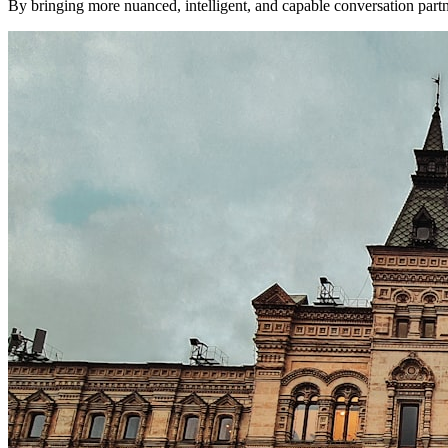
By bringing more nuanced, intelligent, and capable conversation partner