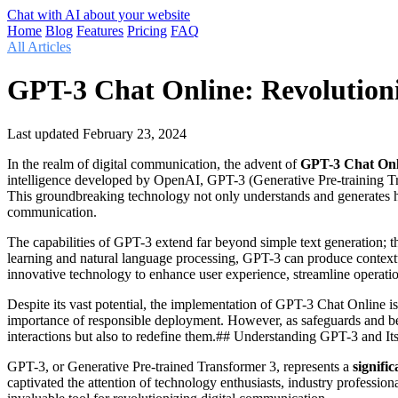
Chat with AI about your website
Home
Blog
Features
Pricing
FAQ
All Articles
GPT-3 Chat Online: Revolution
Last updated
February 23, 2024
In the realm of digital communication, the advent of
GPT-3 Chat Onl
intelligence developed by OpenAI, GPT-3 (Generative Pre-training Tran
This groundbreaking technology not only understands and generates hum
communication.
The capabilities of GPT-3 extend far beyond simple text generation; 
learning and natural language processing, GPT-3 can produce contextu
innovative technology to enhance user experience, streamline operatio
Despite its vast potential, the implementation of GPT-3 Chat Online is
importance of responsible deployment. However, as safeguards and be
interactions but also to redefine them.## Understanding GPT-3 and Its
GPT-3, or Generative Pre-trained Transformer 3, represents a
signifi
captivated the attention of technology enthusiasts, industry professio