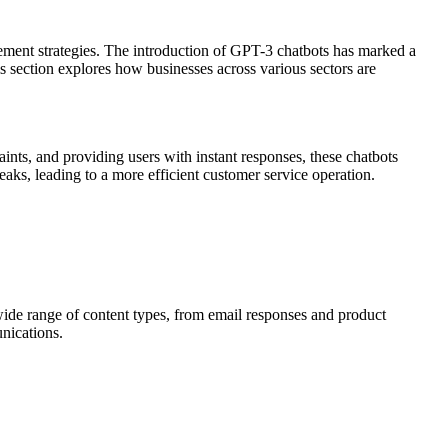
gement strategies. The introduction of GPT-3 chatbots has marked a
is section explores how businesses across various sectors are
ints, and providing users with instant responses, these chatbots
aks, leading to a more efficient customer service operation.
ide range of content types, from email responses and product
unications.