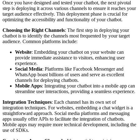
Once you have designed and tested your chatbot, the next pivotal
step is deploying it across various channels to ensure it reaches your
target audience effectively. This deployment phase is crucial for
optimizing the accessibility and functionality of your chatbot.
Choosing the Right Channels
: The first step in deploying your
chatbot is to identify the channels most frequented by your target
audience. Common platforms include:
Website
: Embedding your chatbot on your website can
provide immediate assistance to visitors, enhancing user
experience.
Social Media
: Platforms like Facebook Messenger and
WhatsApp boast billions of users and serve as excellent
channels for deploying chatbots.
Mobile Apps
: Integrating your chatbot into a mobile app can
streamline user interactions, providing a seamless experience.
Integration Techniques
: Each channel has its own set of
integration techniques. For websites, embedding a chat widget is a
straightforward approach. Social media platforms and messaging
apps usually offer APIs to facilitate the integration of chatbots.
Mobile apps may require more technical development, including the
use of SDKs.