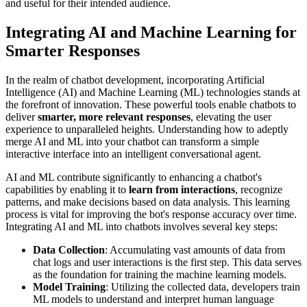
and useful for their intended audience.
Integrating AI and Machine Learning for
Smarter Responses
In the realm of chatbot development, incorporating Artificial
Intelligence (AI) and Machine Learning (ML) technologies stands at
the forefront of innovation. These powerful tools enable chatbots to
deliver
smarter, more relevant responses
, elevating the user
experience to unparalleled heights. Understanding how to adeptly
merge AI and ML into your chatbot can transform a simple
interactive interface into an intelligent conversational agent.
AI and ML contribute significantly to enhancing a chatbot's
capabilities by enabling it to
learn from interactions
, recognize
patterns, and make decisions based on data analysis. This learning
process is vital for improving the bot's response accuracy over time.
Integrating AI and ML into chatbots involves several key steps:
Data Collection
: Accumulating vast amounts of data from
chat logs and user interactions is the first step. This data serves
as the foundation for training the machine learning models.
Model Training
: Utilizing the collected data, developers train
ML models to understand and interpret human language