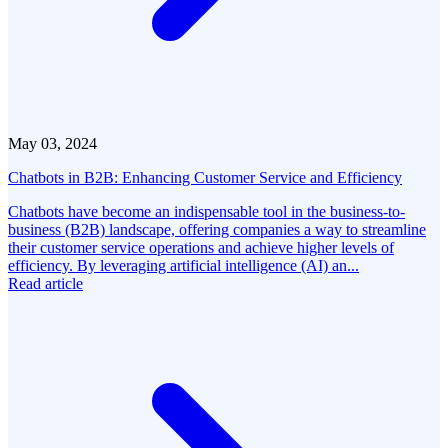
May 03, 2024
Chatbots in B2B: Enhancing Customer Service and Efficiency
Chatbots have become an indispensable tool in the business-to-
business (B2B) landscape, offering companies a way to streamline
their customer service operations and achieve higher levels of
efficiency. By leveraging artificial intelligence (AI) an...
Read article