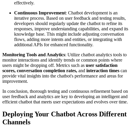
effectively.
Continuous Improvement
: Chatbot development is an
iterative process. Based on user feedback and testing results,
developers should regularly update the chatbot to refine its
responses, improve understanding capabilities, and expand its
knowledge base. This might include adjusting conversation
flows, adding more intents and entities, or integrating with
additional APIs for enhanced functionality.
Monitoring Tools and Analytics
: Utilize chatbot analytics tools to
monitor interactions and identify trends or common points where
users might be dropping off. Metrics such as
user satisfaction
scores, conversation completion rates,
and
interaction times
can
provide vital insights into the chatbot's performance and areas for
improvement.
In conclusion, thorough testing and continuous refinement based on
user feedback and analytics are key to developing an intelligent and
efficient chatbot that meets user expectations and evolves over time.
Deploying Your Chatbot Across Different
Channels