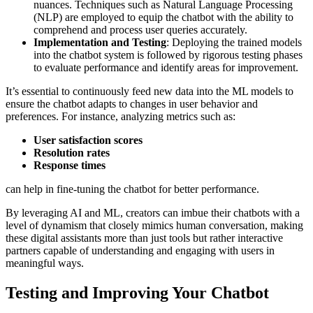
nuances. Techniques such as Natural Language Processing
(NLP) are employed to equip the chatbot with the ability to
comprehend and process user queries accurately.
Implementation and Testing
: Deploying the trained models
into the chatbot system is followed by rigorous testing phases
to evaluate performance and identify areas for improvement.
It’s essential to continuously feed new data into the ML models to
ensure the chatbot adapts to changes in user behavior and
preferences. For instance, analyzing metrics such as:
User satisfaction scores
Resolution rates
Response times
can help in fine-tuning the chatbot for better performance.
By leveraging AI and ML, creators can imbue their chatbots with a
level of dynamism that closely mimics human conversation, making
these digital assistants more than just tools but rather interactive
partners capable of understanding and engaging with users in
meaningful ways.
Testing and Improving Your Chatbot