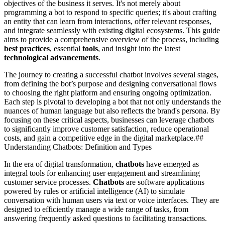
objectives of the business it serves. It's not merely about
programming a bot to respond to specific queries; it's about crafting
an entity that can learn from interactions, offer relevant responses,
and integrate seamlessly with existing digital ecosystems. This guide
aims to provide a comprehensive overview of the process, including
best practices
, essential
tools
, and insight into the latest
technological advancements
.
The journey to creating a successful chatbot involves several stages,
from defining the bot’s purpose and designing conversational flows
to choosing the right platform and ensuring ongoing optimization.
Each step is pivotal to developing a bot that not only understands the
nuances of human language but also reflects the brand's persona. By
focusing on these critical aspects, businesses can leverage chatbots
to significantly improve customer satisfaction, reduce operational
costs, and gain a competitive edge in the digital marketplace.##
Understanding Chatbots: Definition and Types
In the era of digital transformation,
chatbots
have emerged as
integral tools for enhancing user engagement and streamlining
customer service processes.
Chatbots
are software applications
powered by rules or artificial intelligence (AI) to simulate
conversation with human users via text or voice interfaces. They are
designed to efficiently manage a wide range of tasks, from
answering frequently asked questions to facilitating transactions.