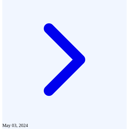
May 03, 2024