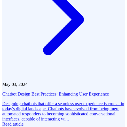
May 03, 2024
Chatbot Design Best Practices: Enhancing User Experience
Designing chatbots that offer a seamless user experience is crucial in
today's digital landscape. Chatbots have evolved from being mere
automated responders to becoming sophisticated conversational
interfaces, capable of interacting wi...
Read article