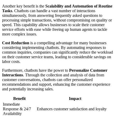
Another key benefit is the
Scalability and Automation of Routine
Tasks
. Chatbots can handle a vast number of interactions
simultaneously, from answering frequently asked questions to
processing simple transactions, without compromising on quality or
speed. This capability allows businesses to scale their customer
service efforts with ease while freeing up human agents to tackle
more complex issues.
Cost Reduction
is a compelling advantage for many businesses
considering implementing chatbots. By automating responses to
common inquiries, companies can significantly reduce the workload
on their customer service teams, leading to considerable savings on
labor costs.
Furthermore, chatbots have the power to
Personalize Customer
Interactions
. Through the collection and analysis of data from
customer conversations, chatbots can offer personalized
recommendations and support, enhancing the customer experience
and potentially increasing sales.
Benefit
Impact
Immediate
Response & 24/7
Enhances customer satisfaction and loyalty
Availability