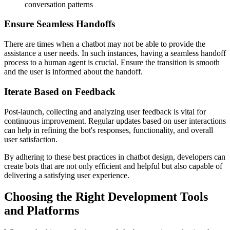
conversation patterns
Ensure Seamless Handoffs
There are times when a chatbot may not be able to provide the
assistance a user needs. In such instances, having a seamless handoff
process to a human agent is crucial. Ensure the transition is smooth
and the user is informed about the handoff.
Iterate Based on Feedback
Post-launch, collecting and analyzing user feedback is vital for
continuous improvement. Regular updates based on user interactions
can help in refining the bot's responses, functionality, and overall
user satisfaction.
By adhering to these best practices in chatbot design, developers can
create bots that are not only efficient and helpful but also capable of
delivering a satisfying user experience.
Choosing the Right Development Tools
and Platforms