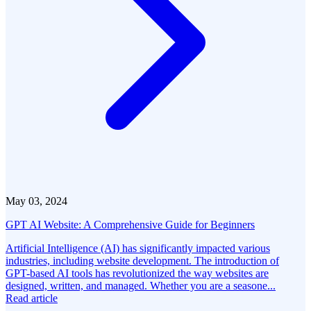
May 03, 2024
GPT AI Website: A Comprehensive Guide for Beginners
Artificial Intelligence (AI) has significantly impacted various
industries, including website development. The introduction of
GPT-based AI tools has revolutionized the way websites are
designed, written, and managed. Whether you are a seasone...
Read article