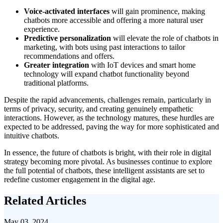
Voice-activated interfaces
will gain prominence, making
chatbots more accessible and offering a more natural user
experience.
Predictive personalization
will elevate the role of chatbots in
marketing, with bots using past interactions to tailor
recommendations and offers.
Greater integration
with IoT devices and smart home
technology will expand chatbot functionality beyond
traditional platforms.
Despite the rapid advancements, challenges remain, particularly in
terms of privacy, security, and creating genuinely empathetic
interactions. However, as the technology matures, these hurdles are
expected to be addressed, paving the way for more sophisticated and
intuitive chatbots.
In essence, the future of chatbots is bright, with their role in digital
strategy becoming more pivotal. As businesses continue to explore
the full potential of chatbots, these intelligent assistants are set to
redefine customer engagement in the digital age.
Related Articles
May 03, 2024