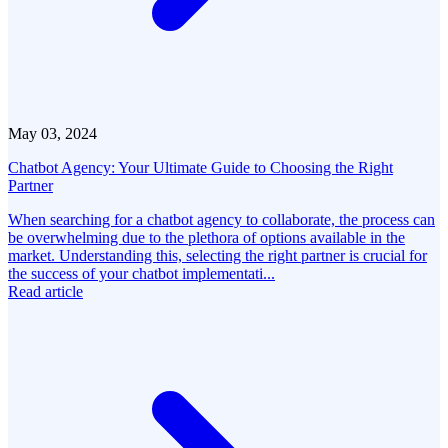
May 03, 2024
Chatbot Agency: Your Ultimate Guide to Choosing the Right
Partner
When searching for a chatbot agency to collaborate, the process can
be overwhelming due to the plethora of options available in the
market. Understanding this, selecting the right partner is crucial for
the success of your chatbot implementati...
Read article