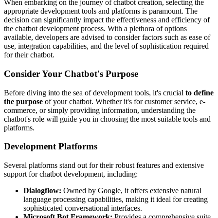
When embarking on the journey of chatbot creation, selecting the
appropriate development tools and platforms is paramount. The
decision can significantly impact the effectiveness and efficiency of
the chatbot development process. With a plethora of options
available, developers are advised to consider factors such as ease of
use, integration capabilities, and the level of sophistication required
for their chatbot.
Consider Your Chatbot's Purpose
Before diving into the sea of development tools, it's crucial
to define
the purpose
of your chatbot. Whether it's for customer service, e-
commerce, or simply providing information, understanding the
chatbot's role will guide you in choosing the most suitable tools and
platforms.
Development Platforms
Several platforms stand out for their robust features and extensive
support for chatbot development, including:
Dialogflow:
Owned by Google, it offers extensive natural
language processing capabilities, making it ideal for creating
sophisticated conversational interfaces.
Microsoft Bot Framework:
Provides a comprehensive suite