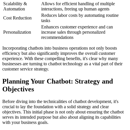
Scalability &
Allows for efficient handling of multiple
Automation
interactions, freeing up human agents
Reduces labor costs by automating routine
Cost Reduction
tasks
Enhances customer experience and can
Personalization
increase sales through personalized
recommendations
Incorporating chatbots into business operations not only boosts
efficiency but also significantly improves the overall customer
experience. With these compelling benefits, it's clear why many
businesses are turning to chatbot technology as a vital part of their
customer service strategy.
Planning Your Chatbot: Strategy and
Objectives
Before diving into the technicalities of chatbot development, it's
crucial to lay the foundation with a solid strategy and clear
objectives. This initial phase is not only about ensuring the chatbot
serves its intended purpose but also about aligning its capabilities
with your business goals.