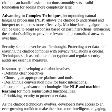
chatbot can handle basic interactions smoothly sets a solid
foundation for adding more complexity later.
Advancing to Complex Techniques
, incorporating natural
language processing (NLP) allows the chatbot to understand and
interpret user queries more effectively. Machine learning algorithms
can be used to adapt responses based on past interactions, enhancing
the chatbot's ability to provide relevant and personalized answers
over time.
Security should never be an afterthought. Protecting user data and
ensuring the chatbot complies with privacy regulations is crucial.
Techniques such as end-to-end encryption and regular security
audits are essential measures.
In summary, developing a chatbot involves:
- Defining clear objectives.
- Choosing an appropriate platform and tools.
- Designing a conversation flow for basic interactions.
- Incorporating advanced technologies like
NLP
and
machine
learning
for more sophisticated functionalities.
- Prioritizing security to protect user data.
As the chatbot technology evolves, developers have access to an
ever-growing toolkit to make their bots more intelligent, engaging,