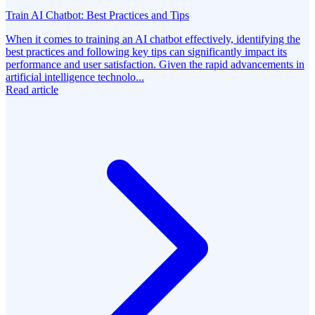
Train AI Chatbot: Best Practices and Tips
When it comes to training an AI chatbot effectively, identifying the
best practices and following key tips can significantly impact its
performance and user satisfaction. Given the rapid advancements in
artificial intelligence technolo...
Read article