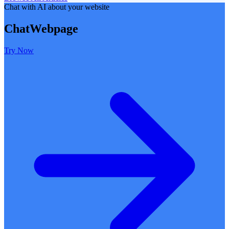
Chat with AI about your website
ChatWebpage
Try Now