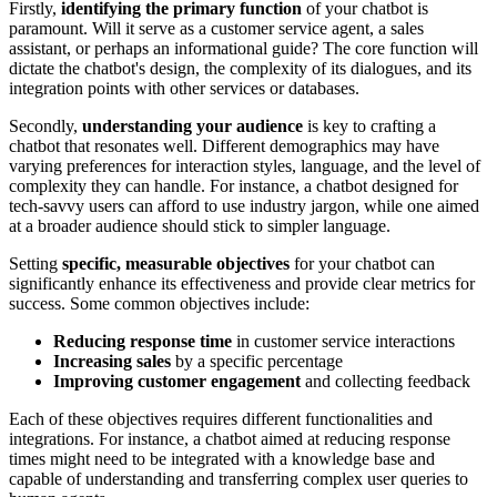
Firstly,
identifying the primary function
of your chatbot is
paramount. Will it serve as a customer service agent, a sales
assistant, or perhaps an informational guide? The core function will
dictate the chatbot's design, the complexity of its dialogues, and its
integration points with other services or databases.
Secondly,
understanding your audience
is key to crafting a
chatbot that resonates well. Different demographics may have
varying preferences for interaction styles, language, and the level of
complexity they can handle. For instance, a chatbot designed for
tech-savvy users can afford to use industry jargon, while one aimed
at a broader audience should stick to simpler language.
Setting
specific, measurable objectives
for your chatbot can
significantly enhance its effectiveness and provide clear metrics for
success. Some common objectives include:
Reducing response time
in customer service interactions
Increasing sales
by a specific percentage
Improving customer engagement
and collecting feedback
Each of these objectives requires different functionalities and
integrations. For instance, a chatbot aimed at reducing response
times might need to be integrated with a knowledge base and
capable of understanding and transferring complex user queries to