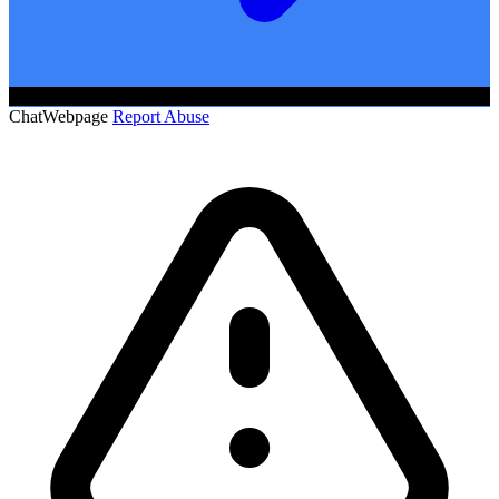
ChatWebpage
Report Abuse