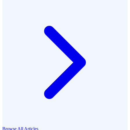
Browse All Articles