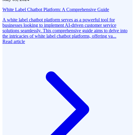
White Label Chatbot Platform: A Comprehensive Guide
A white label chatbot platform serves as a powerful tool for
businesses looking to implement AI-driven customer service
solutions seamlessly. This comprehensive guide aims to delve into
the intricacies of white label chatbot platforms, offering va...
Read article