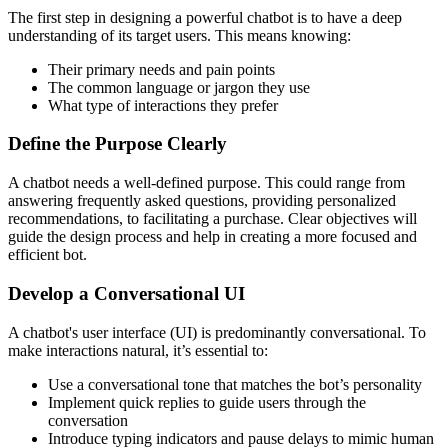
The first step in designing a powerful chatbot is to have a deep
understanding of its target users. This means knowing:
Their primary needs and pain points
The common language or jargon they use
What type of interactions they prefer
Define the Purpose Clearly
A chatbot needs a well-defined purpose. This could range from
answering frequently asked questions, providing personalized
recommendations, to facilitating a purchase. Clear objectives will
guide the design process and help in creating a more focused and
efficient bot.
Develop a Conversational UI
A chatbot's user interface (UI) is predominantly conversational. To
make interactions natural, it’s essential to:
Use a conversational tone that matches the bot’s personality
Implement quick replies to guide users through the
conversation
Introduce typing indicators and pause delays to mimic human