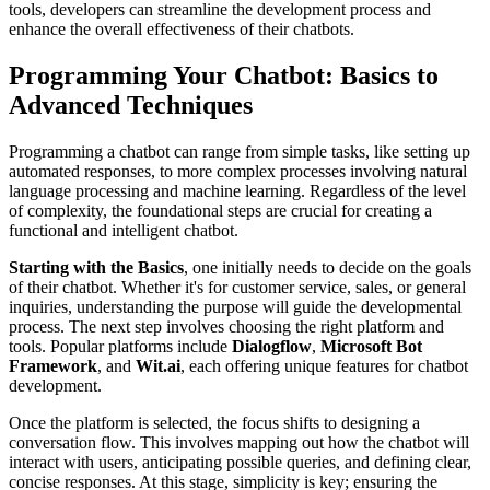
tools, developers can streamline the development process and
enhance the overall effectiveness of their chatbots.
Programming Your Chatbot: Basics to
Advanced Techniques
Programming a chatbot can range from simple tasks, like setting up
automated responses, to more complex processes involving natural
language processing and machine learning. Regardless of the level
of complexity, the foundational steps are crucial for creating a
functional and intelligent chatbot.
Starting with the Basics
, one initially needs to decide on the goals
of their chatbot. Whether it's for customer service, sales, or general
inquiries, understanding the purpose will guide the developmental
process. The next step involves choosing the right platform and
tools. Popular platforms include
Dialogflow
,
Microsoft Bot
Framework
, and
Wit.ai
, each offering unique features for chatbot
development.
Once the platform is selected, the focus shifts to designing a
conversation flow. This involves mapping out how the chatbot will
interact with users, anticipating possible queries, and defining clear,
concise responses. At this stage, simplicity is key; ensuring the