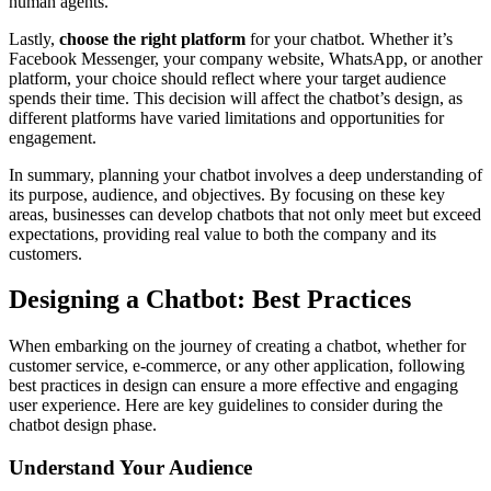
human agents.
Lastly,
choose the right platform
for your chatbot. Whether it’s
Facebook Messenger, your company website, WhatsApp, or another
platform, your choice should reflect where your target audience
spends their time. This decision will affect the chatbot’s design, as
different platforms have varied limitations and opportunities for
engagement.
In summary, planning your chatbot involves a deep understanding of
its purpose, audience, and objectives. By focusing on these key
areas, businesses can develop chatbots that not only meet but exceed
expectations, providing real value to both the company and its
customers.
Designing a Chatbot: Best Practices
When embarking on the journey of creating a chatbot, whether for
customer service, e-commerce, or any other application, following
best practices in design can ensure a more effective and engaging
user experience. Here are key guidelines to consider during the
chatbot design phase.
Understand Your Audience