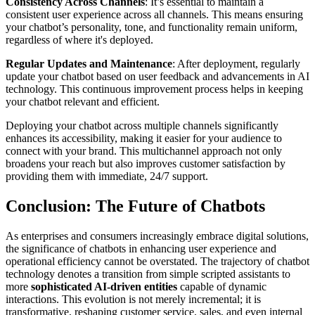
Consistency Across Channels
: It’s essential to maintain a
consistent user experience across all channels. This means ensuring
your chatbot’s personality, tone, and functionality remain uniform,
regardless of where it's deployed.
Regular Updates and Maintenance
: After deployment, regularly
update your chatbot based on user feedback and advancements in AI
technology. This continuous improvement process helps in keeping
your chatbot relevant and efficient.
Deploying your chatbot across multiple channels significantly
enhances its accessibility, making it easier for your audience to
connect with your brand. This multichannel approach not only
broadens your reach but also improves customer satisfaction by
providing them with immediate, 24/7 support.
Conclusion: The Future of Chatbots
As enterprises and consumers increasingly embrace digital solutions,
the significance of chatbots in enhancing user experience and
operational efficiency cannot be overstated. The trajectory of chatbot
technology denotes a transition from simple scripted assistants to
more
sophisticated AI-driven entities
capable of dynamic
interactions. This evolution is not merely incremental; it is
transformative, reshaping customer service, sales, and even internal