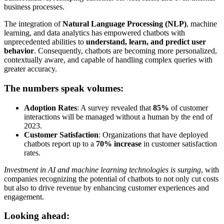
business processes.
The integration of
Natural Language Processing (NLP)
, machine
learning, and data analytics has empowered chatbots with
unprecedented abilities to
understand, learn, and predict user
behavior
. Consequently, chatbots are becoming more personalized,
contextually aware, and capable of handling complex queries with
greater accuracy.
The numbers speak volumes:
Adoption Rates
: A survey revealed that
85%
of customer
interactions will be managed without a human by the end of
2023.
Customer Satisfaction
: Organizations that have deployed
chatbots report up to a
70% increase
in customer satisfaction
rates.
Investment in AI and machine learning technologies is surging
, with
companies recognizing the potential of chatbots to not only cut costs
but also to drive revenue by enhancing customer experiences and
engagement.
Looking ahead: