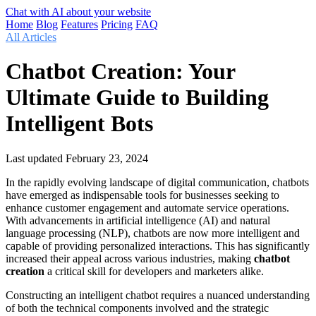
Chat with AI about your website
Home
Blog
Features
Pricing
FAQ
All Articles
Chatbot Creation: Your
Ultimate Guide to Building
Intelligent Bots
Last updated
February 23, 2024
In the rapidly evolving landscape of digital communication, chatbots
have emerged as indispensable tools for businesses seeking to
enhance customer engagement and automate service operations.
With advancements in artificial intelligence (AI) and natural
language processing (NLP), chatbots are now more intelligent and
capable of providing personalized interactions. This has significantly
increased their appeal across various industries, making
chatbot
creation
a critical skill for developers and marketers alike.
Constructing an intelligent chatbot requires a nuanced understanding
of both the technical components involved and the strategic