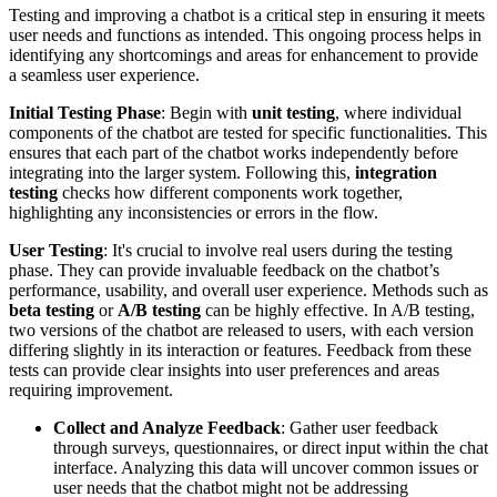
Testing and improving a chatbot is a critical step in ensuring it meets
user needs and functions as intended. This ongoing process helps in
identifying any shortcomings and areas for enhancement to provide
a seamless user experience.
Initial Testing Phase
: Begin with
unit testing
, where individual
components of the chatbot are tested for specific functionalities. This
ensures that each part of the chatbot works independently before
integrating into the larger system. Following this,
integration
testing
checks how different components work together,
highlighting any inconsistencies or errors in the flow.
User Testing
: It's crucial to involve real users during the testing
phase. They can provide invaluable feedback on the chatbot’s
performance, usability, and overall user experience. Methods such as
beta testing
or
A/B testing
can be highly effective. In A/B testing,
two versions of the chatbot are released to users, with each version
differing slightly in its interaction or features. Feedback from these
tests can provide clear insights into user preferences and areas
requiring improvement.
Collect and Analyze Feedback
: Gather user feedback
through surveys, questionnaires, or direct input within the chat
interface. Analyzing this data will uncover common issues or
user needs that the chatbot might not be addressing