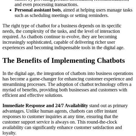
and even processing transactions.
Personal assistant bots
, aimed at helping users manage tasks
such as scheduling meetings or setting reminders.
The right type of chatbot for a business depends on its specific
needs, the complexity of the tasks, and the level of interaction
required. As chatbots continue to evolve, they are becoming
increasingly sophisticated, capable of delivering richer user
experiences and becoming indispensable tools in the digital age.
The Benefits of Implementing Chatbots
In the digital age, the integration of chatbots into business operations
has become a game-changer for enhancing customer experience and
streamlining processes. The adoption of chatbot technology offers a
myriad of benefits, providing both businesses and customers with
efficient and effective solutions.
Immediate Response and 24/7 Availability
stand out as primary
advantages. Unlike human agents, chatbots can offer instant
responses to customer inquiries at any time, ensuring that the
customer support service is always on. This round-the-clock
availability can significantly enhance customer satisfaction and
loyalty.