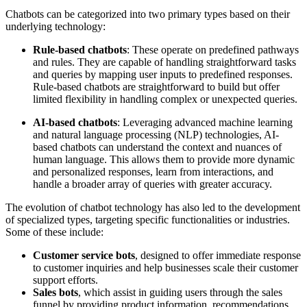
Chatbots can be categorized into two primary types based on their
underlying technology:
Rule-based chatbots
: These operate on predefined pathways
and rules. They are capable of handling straightforward tasks
and queries by mapping user inputs to predefined responses.
Rule-based chatbots are straightforward to build but offer
limited flexibility in handling complex or unexpected queries.
AI-based chatbots
: Leveraging advanced machine learning
and natural language processing (NLP) technologies, AI-
based chatbots can understand the context and nuances of
human language. This allows them to provide more dynamic
and personalized responses, learn from interactions, and
handle a broader array of queries with greater accuracy.
The evolution of chatbot technology has also led to the development
of specialized types, targeting specific functionalities or industries.
Some of these include:
Customer service bots
, designed to offer immediate response
to customer inquiries and help businesses scale their customer
support efforts.
Sales bots
, which assist in guiding users through the sales
funnel by providing product information, recommendations,