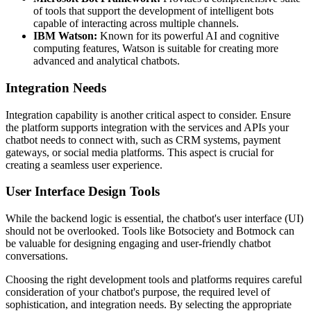
of tools that support the development of intelligent bots
capable of interacting across multiple channels.
IBM Watson:
Known for its powerful AI and cognitive
computing features, Watson is suitable for creating more
advanced and analytical chatbots.
Integration Needs
Integration capability is another critical aspect to consider. Ensure
the platform supports integration with the services and APIs your
chatbot needs to connect with, such as CRM systems, payment
gateways, or social media platforms. This aspect is crucial for
creating a seamless user experience.
User Interface Design Tools
While the backend logic is essential, the chatbot's user interface (UI)
should not be overlooked. Tools like Botsociety and Botmock can
be valuable for designing engaging and user-friendly chatbot
conversations.
Choosing the right development tools and platforms requires careful
consideration of your chatbot's purpose, the required level of
sophistication, and integration needs. By selecting the appropriate