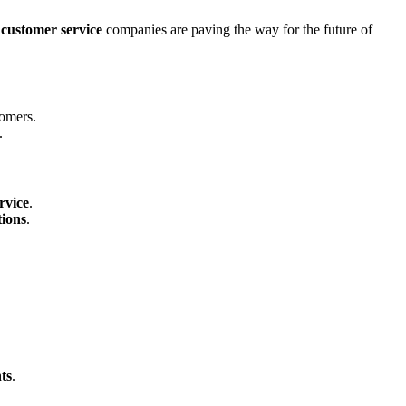
 customer service
companies are paving the way for the future of
omers.
.
rvice
.
ions
.
.
nts
.