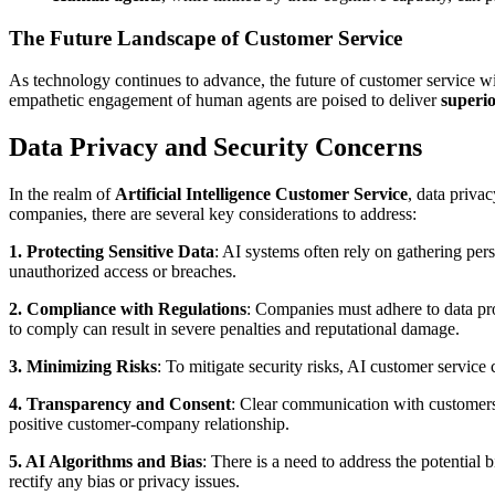
The Future Landscape of Customer Service
As technology continues to advance, the future of customer service wi
empathetic engagement of human agents are poised to deliver
superi
Data Privacy and Security Concerns
In the realm of
Artificial Intelligence Customer Service
, data priva
companies, there are several key considerations to address:
1. Protecting Sensitive Data
: AI systems often rely on gathering per
unauthorized access or breaches.
2. Compliance with Regulations
: Companies must adhere to data pro
to comply can result in severe penalties and reputational damage.
3. Minimizing Risks
: To mitigate security risks, AI customer service
4. Transparency and Consent
: Clear communication with customers a
positive customer-company relationship.
5. AI Algorithms and Bias
: There is a need to address the potential 
rectify any bias or privacy issues.