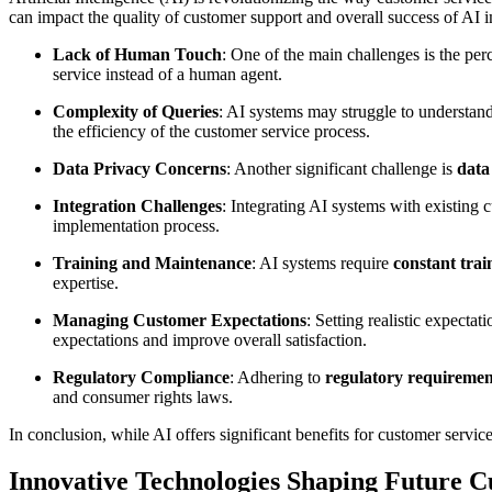
can impact the quality of customer support and overall success of AI
Lack of Human Touch
: One of the main challenges is the pe
service instead of a human agent.
Complexity of Queries
: AI systems may struggle to understan
the efficiency of the customer service process.
Data Privacy Concerns
: Another significant challenge is
data
Integration Challenges
: Integrating AI systems with existing 
implementation process.
Training and Maintenance
: AI systems require
constant tra
expertise.
Managing Customer Expectations
: Setting realistic expecta
expectations and improve overall satisfaction.
Regulatory Compliance
: Adhering to
regulatory requiremen
and consumer rights laws.
In conclusion, while AI offers significant benefits for customer servi
Innovative Technologies Shaping Future 