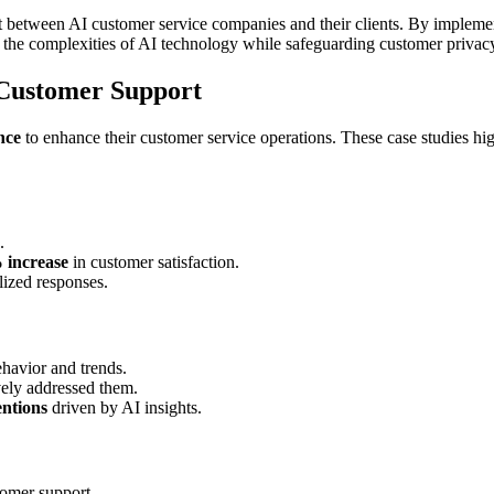
t between AI customer service companies and their clients. By implemen
 the complexities of AI technology while safeguarding customer privac
n Customer Support
ence
to enhance their customer service operations. These case studies hig
.
 increase
in customer satisfaction.
lized responses.
havior and trends.
vely addressed them.
entions
driven by AI insights.
omer support.