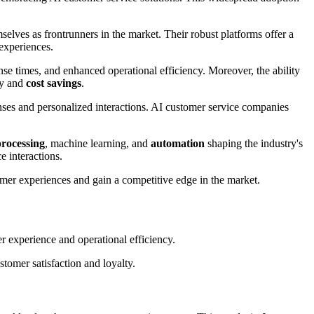
elves as frontrunners in the market. Their robust platforms offer a
experiences.
nse times, and enhanced operational efficiency. Moreover, the ability
ty and
cost savings
.
ses and personalized interactions. AI customer service companies
processing
, machine learning, and
automation
shaping the industry's
e interactions.
omer experiences and gain a competitive edge in the market.
 experience and operational efficiency.
stomer satisfaction and loyalty.