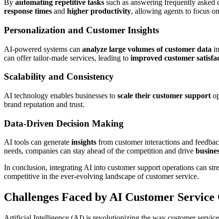
By
automating repetitive tasks
such as answering frequently asked q
response times
and
higher productivity
, allowing agents to focus o
Personalization and Customer Insights
AI-powered systems can
analyze large volumes of customer data
in
can offer tailor-made services, leading to
improved customer satisfa
Scalability and Consistency
AI technology enables businesses to
scale their customer support
op
brand reputation and trust.
Data-Driven Decision Making
AI tools can generate
insights
from customer interactions and feedbac
needs, companies can stay ahead of the competition and drive
busine
In conclusion, integrating AI into customer support operations can st
competitive in the ever-evolving landscape of customer service.
Challenges Faced by AI Customer Service
Artificial Intelligence (AI) is revolutionizing the way customer service