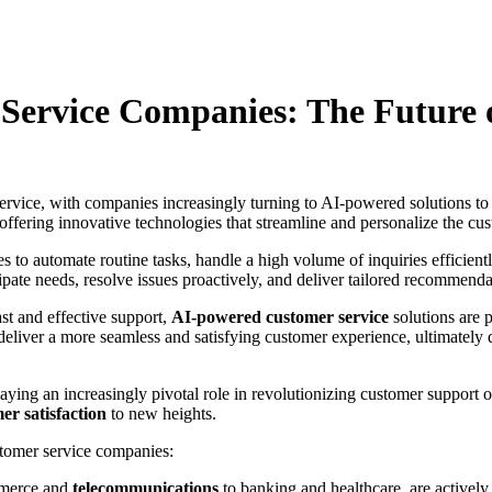
er Service Companies: The Future
 service, with companies increasingly turning to AI-powered solutions t
, offering innovative technologies that streamline and personalize the c
s to automate routine tasks, handle a high volume of inquiries efficient
pate needs, resolve issues proactively, and deliver tailored recommenda
st and effective support,
AI-powered customer service
solutions are 
 deliver a more seamless and satisfying customer experience, ultimatel
aying an increasingly pivotal role in revolutionizing customer support
er satisfaction
to new heights.
stomer service companies:
mmerce and
telecommunications
to banking and healthcare, are activel