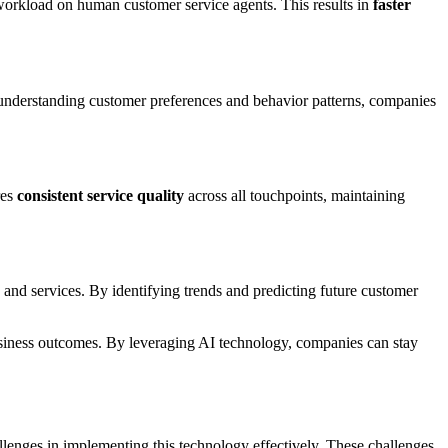
 workload on human customer service agents. This results in
faster
understanding customer preferences and behavior patterns, companies
res
consistent service quality
across all touchpoints, maintaining
and services. By identifying trends and predicting future customer
business outcomes. By leveraging AI technology, companies can stay
allenges in implementing this technology effectively. These challenges