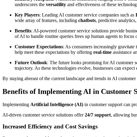
underscores the
versatility
and effectiveness of these technologi
Key Players
: Leading AI customer service companies such as
wide array of features, including
chatbots
, predictive analytics
Benefits
: AI-powered customer service solutions provide busine
of AI to handle routine queries frees up human agents to focus
Customer Expectations
: As consumers increasingly gravitate
help meet these expectations by offering
real-time
assistance an
Future Outlook
: The future looks promising for AI customer
trajectory. As these technologies evolve, businesses can expect 
By staying abreast of the current landscape and trends in AI customer
Benefits of Implementing AI in Customer 
Implementing
Artificial Intelligence (AI)
in customer support can pro
AI-driven customer service solutions offer
24/7 support
, allowing bus
Increased Efficiency and Cost Savings