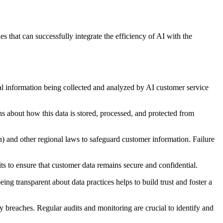
s that can successfully integrate the efficiency of AI with the
al information being collected and analyzed by AI customer service
ns about how this data is stored, processed, and protected from
) and other regional laws to safeguard customer information. Failure
ts to ensure that customer data remains secure and confidential.
ng transparent about data practices helps to build trust and foster a
acy breaches. Regular audits and monitoring are crucial to identify and