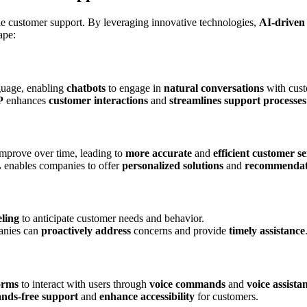
dle customer support. By leveraging innovative technologies,
AI-driven
ape:
guage, enabling
chatbots
to engage in
natural conversations
with cust
P
enhances
customer interactions
and
streamlines support processes
mprove over time, leading to
more accurate
and
efficient customer se
L
enables companies to offer
personalized solutions
and
recommendat
ling
to anticipate customer needs and behavior.
anies can
proactively address
concerns and provide
timely assistance
orms
to interact with users through
voice commands
and
voice assista
nds-free support
and
enhance accessibility
for customers.