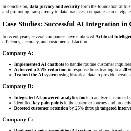
In conclusion,
data privacy and security
form the foundation of trus
and promoting transparency in data practices, companies can navigate
Case Studies: Successful AI Integration i
In recent years, several companies have embraced
Artificial Intellig
efficiency, accuracy, and customer satisfaction.
Company A:
Implemented AI chatbots
to handle routine customer inquiries
Achieved a 35% reduction
in response time, leading to a
20%
Trained the AI system
using historical data to provide persona
Company B:
Integrated AI-powered analytics tools
to analyze customer be
Identified
key pain points
in the customer journey and proacti
Boosted customer retention
by 25% through
targeted interv
Company C:
Deployed a voice recognition AI system
for phone-based cust