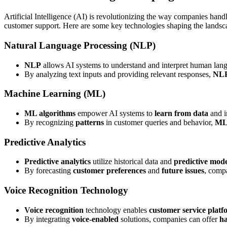
Artificial Intelligence (AI) is revolutionizing the way companies han
customer support. Here are some key technologies shaping the landsc
Natural Language Processing (NLP)
NLP
allows AI systems to understand and interpret human lan
By analyzing text inputs and providing relevant responses,
NL
Machine Learning (ML)
ML algorithms
empower AI systems to
learn from data
and i
By recognizing
patterns
in customer queries and behavior,
M
Predictive Analytics
Predictive analytics
utilize historical data and
predictive mode
By forecasting
customer preferences
and
future issues
, comp
Voice Recognition Technology
Voice recognition
technology enables
customer service platf
By integrating
voice-enabled
solutions, companies can offer
ha