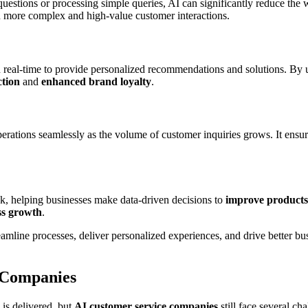
uestions or processing simple queries, AI can significantly reduce the
n more complex and high-value customer interactions.
 real-time to provide personalized recommendations and solutions. By 
ction
and
enhanced brand loyalty
.
erations seamlessly as the volume of customer inquiries grows. It ensu
k, helping businesses make data-driven decisions to
improve products
ss growth
.
reamline processes, deliver personalized experiences, and drive better 
 Companies
 is delivered, but
AI customer service companies
still face several ch