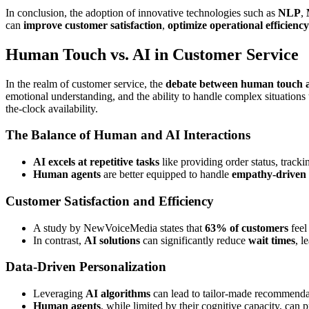
In conclusion, the adoption of innovative technologies such as
NLP
,
can
improve customer satisfaction
,
optimize operational efficiency
Human Touch vs. AI in Customer Service
In the realm of customer service, the
debate between human touch 
emotional understanding, and the ability to handle complex situations t
the-clock availability.
The Balance of Human and AI Interactions
AI excels at repetitive tasks
like providing order status, tracki
Human agents
are better equipped to handle
empathy-driven 
Customer Satisfaction and Efficiency
A study by NewVoiceMedia states that
63% of customers
feel
In contrast,
AI solutions
can significantly reduce
wait times
, l
Data-Driven Personalization
Leveraging
AI algorithms
can lead to tailor-made recommenda
Human agents
, while limited by their cognitive capacity, can 