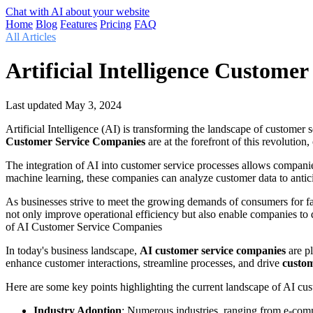
Chat with AI about your website
Home
Blog
Features
Pricing
FAQ
All Articles
Artificial Intelligence Custom
Last updated
May 3, 2024
Artificial Intelligence (AI) is transforming the landscape of customer
Customer Service Companies
are at the forefront of this revolution
The integration of AI into customer service processes allows companie
machine learning, these companies can analyze customer data to antici
As businesses strive to meet the growing demands of consumers for fa
not only improve operational efficiency but also enable companies to
of AI Customer Service Companies
In today's business landscape,
AI customer service companies
are pl
enhance customer interactions, streamline processes, and drive
custom
Here are some key points highlighting the current landscape of AI cu
Industry Adoption
: Numerous industries, ranging from e-co