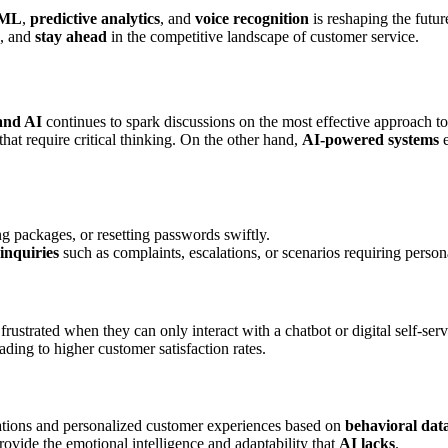
ML
,
predictive analytics
, and
voice recognition
is reshaping the futu
, and
stay ahead
in the competitive landscape of customer service.
and AI
continues to spark discussions on the most effective approach to
hat require critical thinking. On the other hand,
AI-powered systems
e
ng packages, or resetting passwords swiftly.
inquiries
such as complaints, escalations, or scenarios requiring person
 frustrated when they can only interact with a chatbot or digital self-serv
eading to higher customer satisfaction rates.
tions and personalized customer experiences based on
behavioral dat
provide the emotional intelligence and adaptability that
AI lacks
.