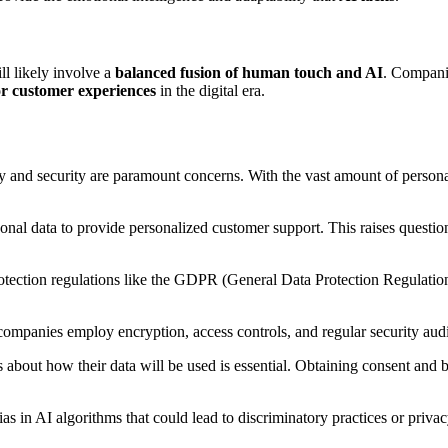
ll likely involve a
balanced fusion of human touch and AI
. Companie
or customer experiences
in the digital era.
cy and security are paramount concerns. With the vast amount of person
sonal data to provide personalized customer support. This raises questio
tection regulations like the GDPR (General Data Protection Regulation
 companies employ encryption, access controls, and regular security audi
bout how their data will be used is essential. Obtaining consent and bei
bias in AI algorithms that could lead to discriminatory practices or priv