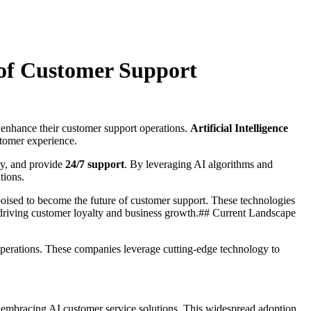
 of Customer Support
o enhance their customer support operations.
Artificial Intelligence
ustomer experience.
ly, and provide
24/7 support
. By leveraging AI algorithms and
tions.
poised to become the future of customer support. These technologies
y driving customer loyalty and business growth.## Current Landscape
 operations. These companies leverage cutting-edge technology to
y embracing AI customer service solutions. This widespread adoption