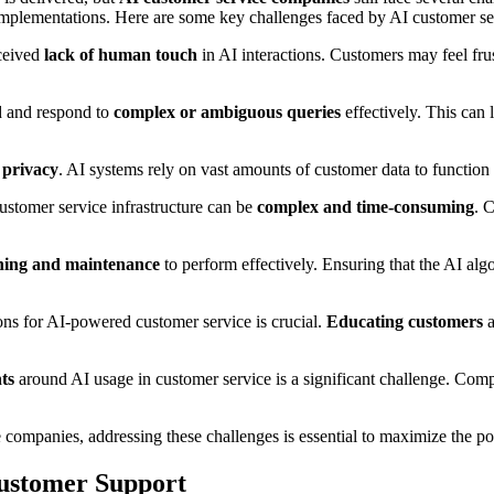
 implementations. Here are some key challenges faced by AI customer s
rceived
lack of human touch
in AI interactions. Customers may feel fr
d and respond to
complex or ambiguous queries
effectively. This can 
 privacy
. AI systems rely on vast amounts of customer data to function 
customer service infrastructure can be
complex and time-consuming
. 
ining and maintenance
to perform effectively. Ensuring that the AI alg
tions for AI-powered customer service is crucial.
Educating customers
a
ts
around AI usage in customer service is a significant challenge. Comp
ce companies, addressing these challenges is essential to maximize the p
Customer Support