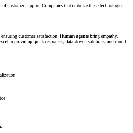
re of customer support. Companies that embrace these technologies
 ensuring customer satisfaction.
Human agents
bring empathy,
xcel in providing quick responses, data-driven solutions, and round-
alization.
ice.
a
.