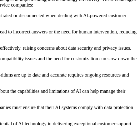
ervice companies:
ustrated or disconnected when dealing with AI-powered customer
lead to incorrect answers or the need for human intervention, reducing
effectively, raising concerns about data security and privacy issues.
Compatibility issues and the need for customization can slow down the
orithms are up to date and accurate requires ongoing resources and
bout the capabilities and limitations of AI can help manage their
anies must ensure that their AI systems comply with data protection
otential of AI technology in delivering exceptional customer support.