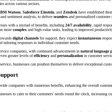
es across various sectors.
IBM Watson
,
Salesforce Einstein
, and
Zendesk
have established thems
, and sentiment analysis, to deliver
seamless
and personalized customer 
sses with a myriad of benefits, including
24/7 availability
, rapid respo
 on more
complex
and high-value tasks, leading to improved productivi
 towards
digital channels
for support, they expect
instantaneous
respon
d tailoring responses to individual customer needs.
 service companies, with continued advancements in
natural language 
even greater levels of
efficiency
and
personalization
in customer servic
 service, businesses can position themselves to deliver exceptional cust
Support
vide companies with numerous benefits, enhancing the overall customer
inesses to cater to their customers' needs round the clock, increasing cu