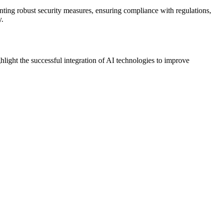
ting robust security measures, ensuring compliance with regulations,
y.
hlight the successful integration of AI technologies to improve